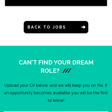
BACK TO JOBS
CAN’T FIND YOUR DREAM
ROLE?
///
Upload your CV below, and we will keep you on file. If
an opportunity becomes available you will be the first
to know!