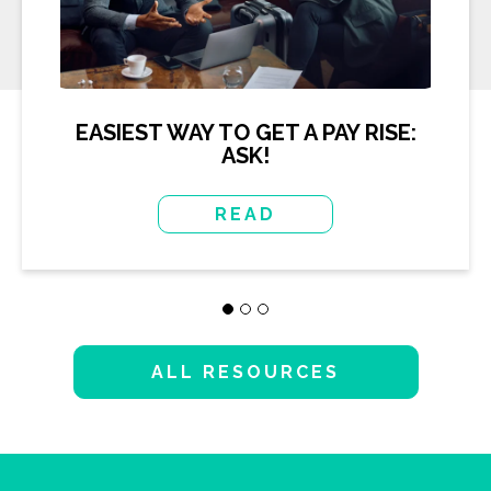
EASIEST WAY TO GET A PAY RISE:
ASK!
READ
ALL RESOURCES