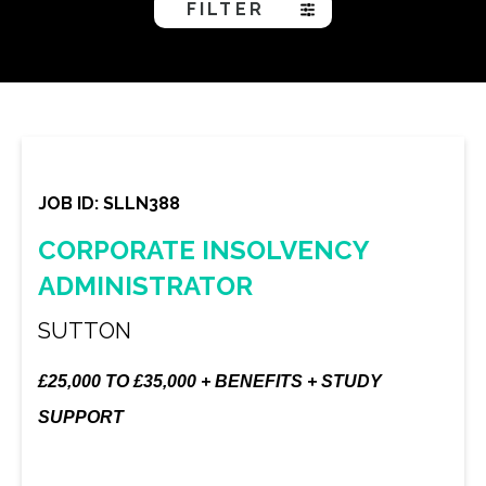
FILTER
JOB ID: SLLN388
CORPORATE INSOLVENCY
ADMINISTRATOR
SUTTON
£25,000 TO £35,000 + BENEFITS + STUDY
SUPPORT