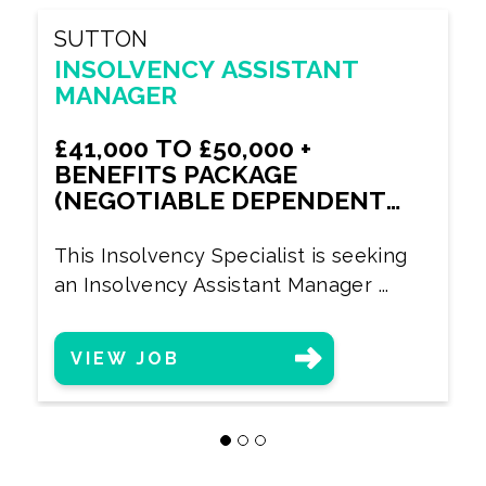
SUTTON
INSOLVENCY ASSISTANT
MANAGER
£41,000 TO £50,000 +
BENEFITS PACKAGE
(NEGOTIABLE DEPENDENT
UPON EXPERIENCE)
This Insolvency Specialist is seeking
an Insolvency Assistant Manager ...
VIEW JOB