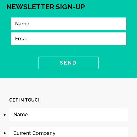
NEWSLETTER SIGN-UP
GET IN TOUCH