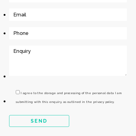
I agree to the storage and processing of the personal data I am
submitting with this enquiry, as outlined in the privacy policy.