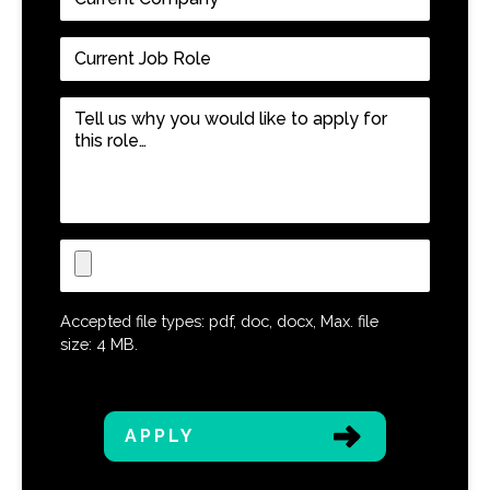
Company
*
Current
Job
Role
*
Tell
us
why
you
would
like
Upload
to
CV
apply
for
Accepted file types: pdf, doc, docx, Max. file
this
size: 4 MB.
role…