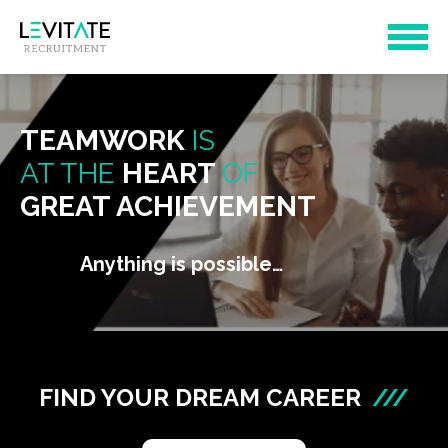
TEAMWORK
IS
AT THE
HEART
OF
GREAT ACHIEVEMENT
Anything is possible…
FIND YOUR DREAM CAREER
///