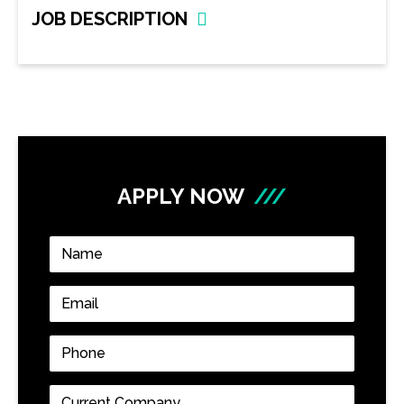
JOB DESCRIPTION
APPLY NOW
///
Name
*
Email
*
Phone
*
Current