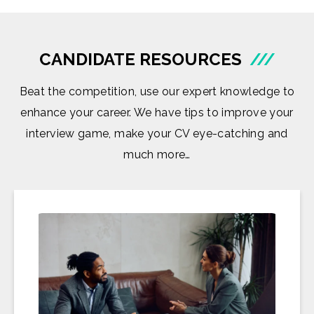
CANDIDATE RESOURCES
///
Beat the competition, use our expert knowledge to
enhance your career. We have tips to improve your
interview game, make your CV eye-catching and
much more…