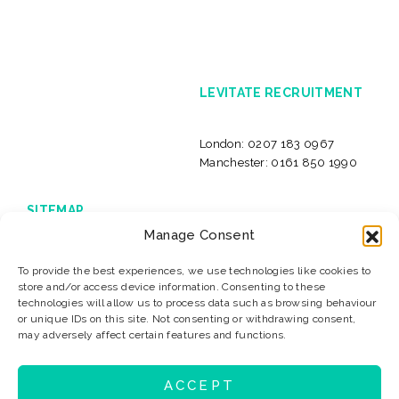
LEVITATE RECRUITMENT
London:
0207 183 0967
Manchester:
0161 850 1990
SITEMAP
Manage Consent
Home
Live Jobs
International jobs
Insolvency Careers
To provide the best experiences, we use technologies like cookies to
About Us
Our Clients
store and/or access device information. Consenting to these
News & Resources
Privacy
technologies will allow us to process data such as browsing behaviour
or unique IDs on this site. Not consenting or withdrawing consent,
Sitemap
Terms & Conditions
may adversely affect certain features and functions.
Contact
ACCEPT
© 2026 Levitate Recruitment
Website Design:
K2L