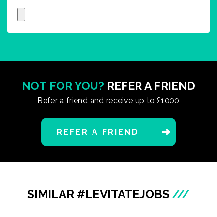
NOT FOR YOU?
REFER A FRIEND
Refer a friend and receive up to £1000
REFER A FRIEND
SIMILAR #LEVITATEJOBS
///