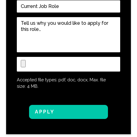
Current
Job
Role
*
Tell
us
why
you
would
like
Upload
to
CV
apply
for
Accepted file types: pdf, doc, docx, Max. file
this
size: 4 MB.
role…