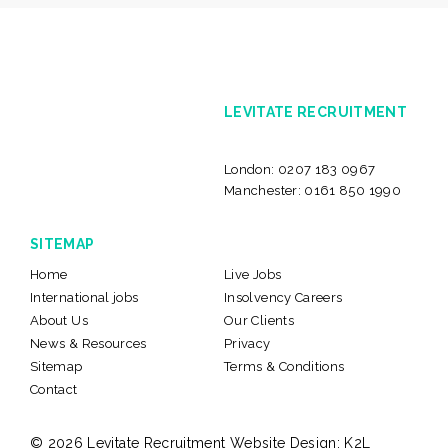
LEVITATE RECRUITMENT
London:
0207 183 0967
Manchester:
0161 850 1990
SITEMAP
Home
Live Jobs
International jobs
Insolvency Careers
About Us
Our Clients
News & Resources
Privacy
Sitemap
Terms & Conditions
Contact
© 2026 Levitate Recruitment
Website Design:
K2L