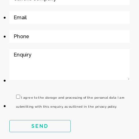
I agree to the storage and processing of the personal data I am
submitting with this enquiry, as outlined in the privacy policy.