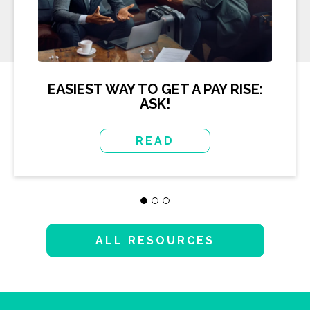
EASIEST WAY TO GET A PAY RISE:
ASK!
READ
ALL RESOURCES