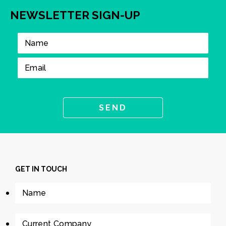
NEWSLETTER SIGN-UP
GET IN TOUCH