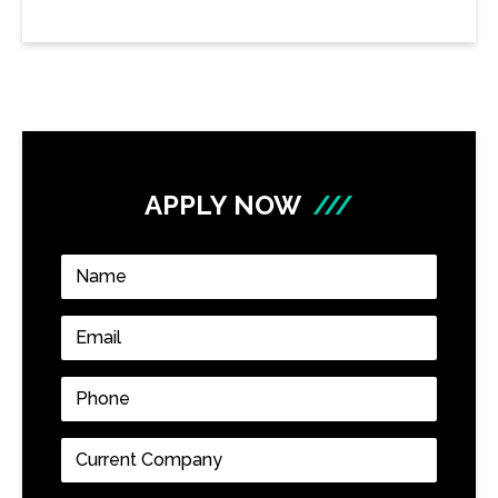
APPLY NOW
///
Name
*
Email
*
Phone
*
Current
Company
*