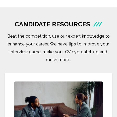
CANDIDATE RESOURCES
///
Beat the competition, use our expert knowledge to
enhance your career. We have tips to improve your
interview game, make your CV eye-catching and
much more…