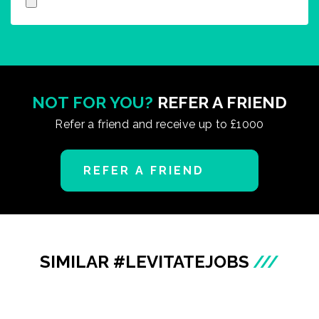
NOT FOR YOU?
REFER A FRIEND
Refer a friend and receive up to £1000
REFER A FRIEND
SIMILAR #LEVITATEJOBS
///