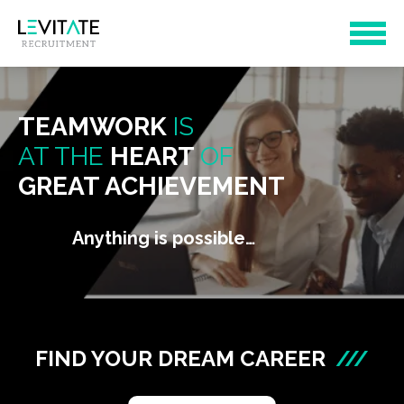
TEAMWORK
IS
AT THE
HEART
OF
GREAT ACHIEVEMENT
Anything is possible…
FIND YOUR DREAM CAREER
///