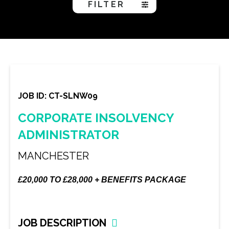
FILTER
JOB ID: CT-SLNW09
CORPORATE INSOLVENCY
ADMINISTRATOR
MANCHESTER
£20,000 TO £28,000 + BENEFITS PACKAGE
JOB DESCRIPTION