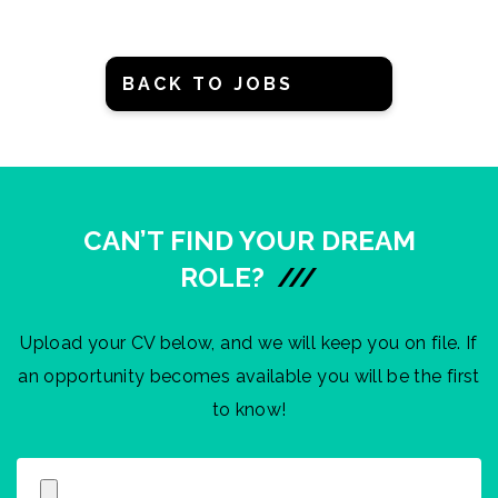
BACK TO JOBS
CAN’T FIND YOUR DREAM
ROLE?
///
Upload your CV below, and we will keep you on file. If
an opportunity becomes available you will be the first
to know!