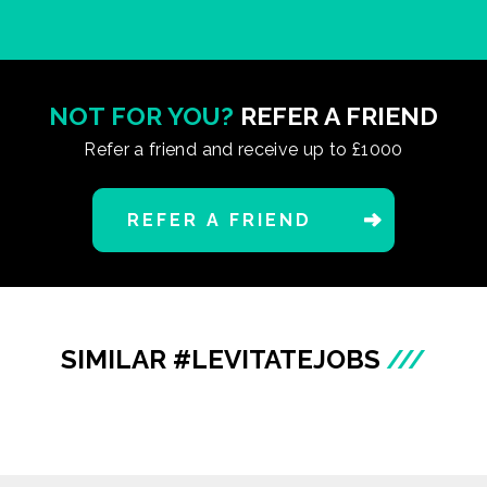
NOT FOR YOU?
REFER A FRIEND
Refer a friend and receive up to £1000
REFER A FRIEND
SIMILAR #LEVITATEJOBS
///