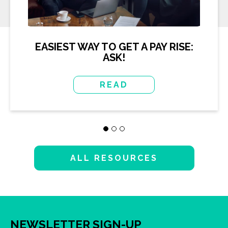
EASIEST WAY TO GET A PAY RISE:
ASK!
READ
ALL RESOURCES
NEWSLETTER SIGN-UP