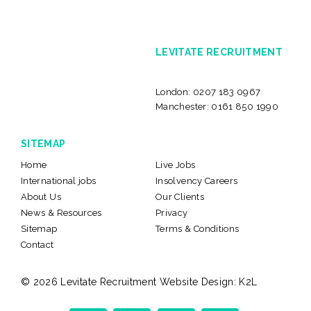
LEVITATE RECRUITMENT
London:
0207 183 0967
Manchester:
0161 850 1990
SITEMAP
Home
Live Jobs
International jobs
Insolvency Careers
About Us
Our Clients
News & Resources
Privacy
Sitemap
Terms & Conditions
Contact
© 2026 Levitate Recruitment
Website Design:
K2L