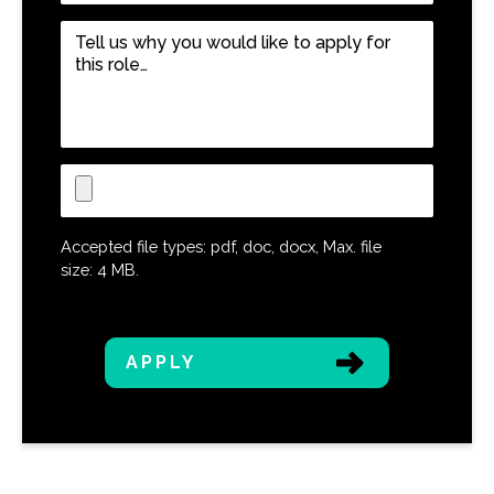
Role
*
Tell
us
why
you
would
like
Upload
to
CV
apply
for
Accepted file types: pdf, doc, docx, Max. file
this
size: 4 MB.
role…