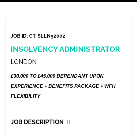
JOB ID: CT-SLLN92002
INSOLVENCY ADMINISTRATOR
LONDON
£30,000 TO £45,000 DEPENDANT UPON
EXPERIENCE + BENEFITS PACKAGE + WFH
FLEXIBILITY
JOB DESCRIPTION