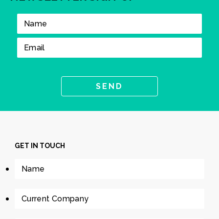
GET IN TOUCH