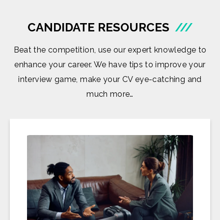
CANDIDATE RESOURCES
///
Beat the competition, use our expert knowledge to
enhance your career. We have tips to improve your
interview game, make your CV eye-catching and
much more…