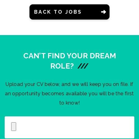
BACK TO JOBS
CAN’T FIND YOUR DREAM
ROLE?
///
Upload your CV below, and we will keep you on file. If
an opportunity becomes available you will be the first
to know!