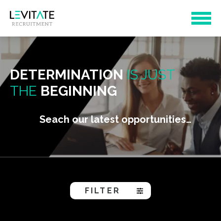
DETERMINATION
IS JUST
THE
BEGINNING
Seach our latest opportunities…
FILTER