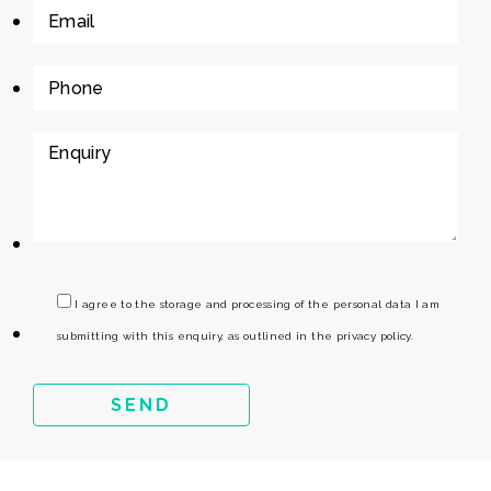
I agree to the storage and processing of the personal data I am
submitting with this enquiry, as outlined in the privacy policy.