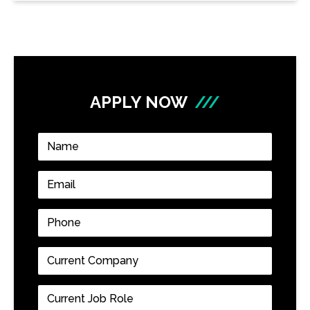
APPLY NOW
///
Name
*
Email
*
Phone
*
Current
Company
*
Current
Job