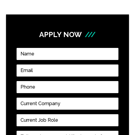
APPLY NOW
///
Name
*
Email
*
Phone
*
Current
Company
*
Current
Job
Role
*
Tell