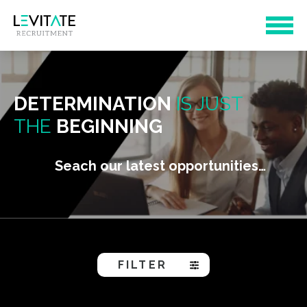
DETERMINATION
IS JUST
THE
BEGINNING
Seach our latest opportunities…
FILTER