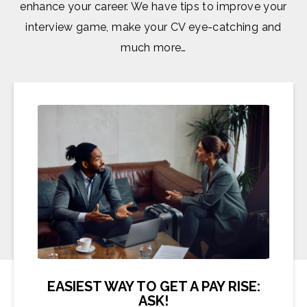
enhance your career. We have tips to improve your
interview game, make your CV eye-catching and
much more…
EASIEST WAY TO GET A PAY RISE:
ASK!