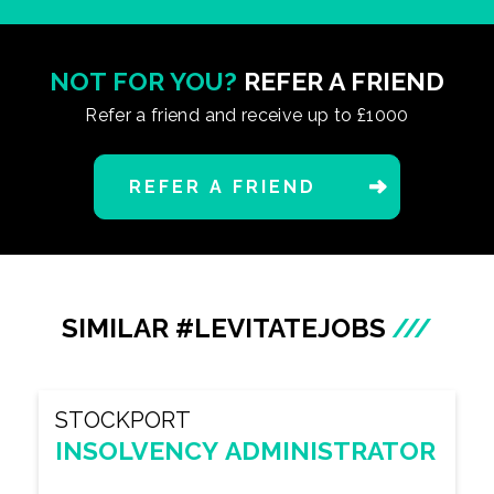
NOT FOR YOU?
REFER A FRIEND
Refer a friend and receive up to £1000
REFER A FRIEND
SIMILAR #LEVITATEJOBS
///
STOCKPORT
INSOLVENCY ADMINISTRATOR