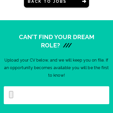
BACK TO JOBS
CAN’T FIND YOUR DREAM
ROLE?
///
Upload your CV below, and we will keep you on file. If
an opportunity becomes available you will be the first
to know!