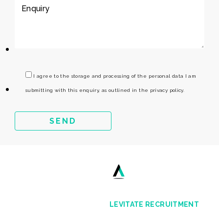
I agree to the storage and processing of the personal data I am
submitting with this enquiry, as outlined in the privacy policy.
LEVITATE RECRUITMENT