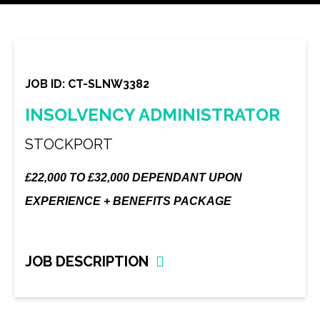
JOB ID: CT-SLNW3382
INSOLVENCY ADMINISTRATOR
STOCKPORT
£22,000 TO £32,000 DEPENDANT UPON
EXPERIENCE + BENEFITS PACKAGE
JOB DESCRIPTION