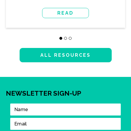
READ
ALL RESOURCES
NEWSLETTER SIGN-UP