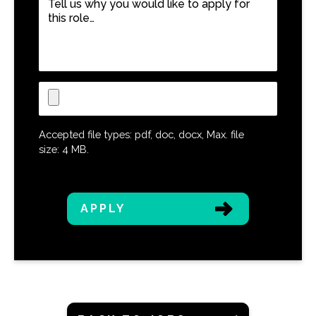
us
why
you
would
like
Upload
to
CV
apply
for
Accepted file types: pdf, doc, docx, Max. file
this
size: 4 MB.
role…