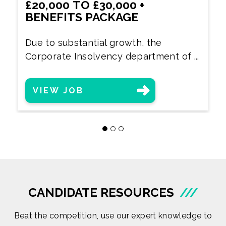
£20,000 TO £30,000 +
BENEFITS PACKAGE
Due to substantial growth, the
Corporate Insolvency department of ...
VIEW JOB
CANDIDATE RESOURCES
///
Beat the competition, use our expert knowledge to