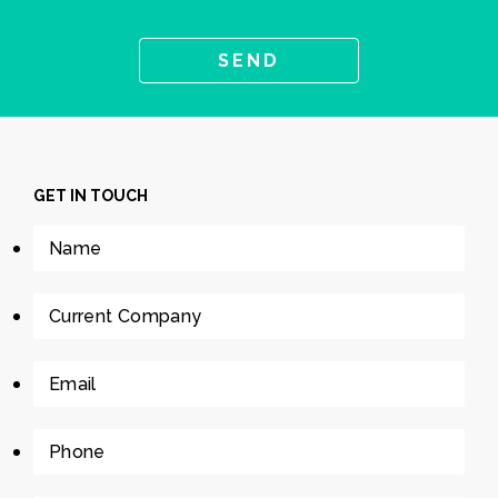
GET IN TOUCH