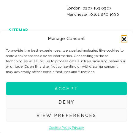
London:
0207 183 0967
Manchester:
0161 850 1990
SITEMAP
Manage Consent
Home
Live Jobs
International jobs
Insolvency Careers
To provide the best experiences, we use technologies like cookies to
About Us
Our Clients
store and/or access device information. Consenting to these
News & Resources
Privacy
technologies will allow us to process data such as browsing behaviour
or unique IDs on this site. Not consenting or withdrawing consent,
Sitemap
Terms & Conditions
may adversely affect certain features and functions.
Contact
ACCEPT
© 2026 Levitate Recruitment
Website Design:
K2L
DENY
VIEW PREFERENCES
#LevitateJobs
Cookie Policy
Privacy