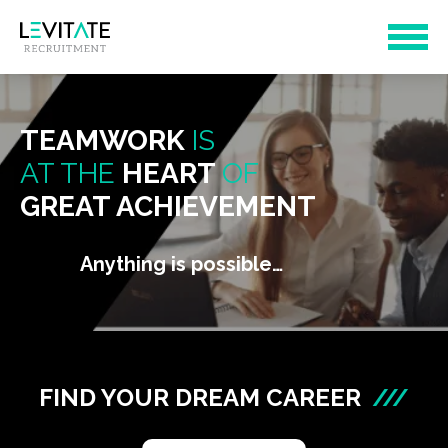
TEAMWORK
IS
AT THE
HEART
OF
GREAT ACHIEVEMENT
Anything is possible…
FIND YOUR DREAM CAREER
///