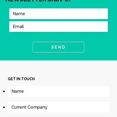
GET IN TOUCH