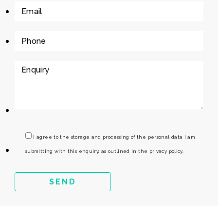
I agree to the storage and processing of the personal data I am
submitting with this enquiry, as outlined in the privacy policy.