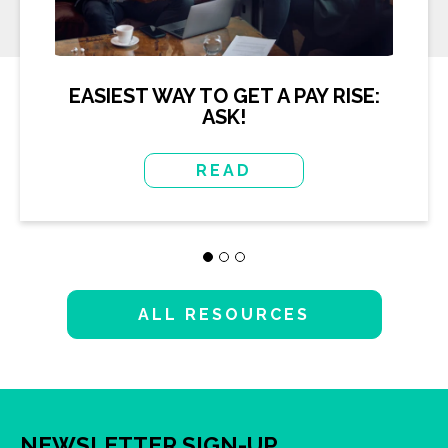
EASIEST WAY TO GET A PAY RISE:
ASK!
READ
ALL RESOURCES
NEWSLETTER SIGN-UP