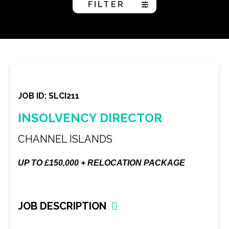
FILTER
JOB ID: SLCI211
INSOLVENCY DIRECTOR
CHANNEL ISLANDS
UP TO £150,000 + RELOCATION PACKAGE
JOB DESCRIPTION