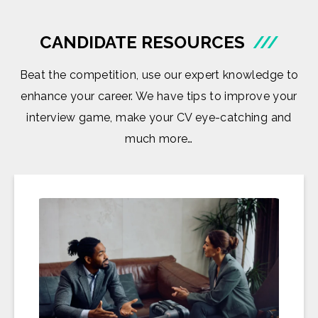
CANDIDATE RESOURCES
///
Beat the competition, use our expert knowledge to
enhance your career. We have tips to improve your
interview game, make your CV eye-catching and
much more…