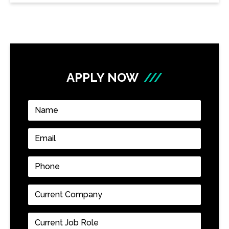
APPLY NOW
///
Name
*
Email
*
Phone
*
Current
Company
*
Current