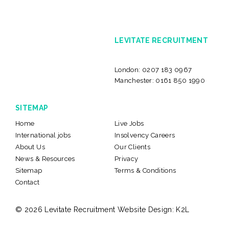
LEVITATE RECRUITMENT
London:
0207 183 0967
Manchester:
0161 850 1990
SITEMAP
Home
Live Jobs
International jobs
Insolvency Careers
About Us
Our Clients
News & Resources
Privacy
Sitemap
Terms & Conditions
Contact
© 2026 Levitate Recruitment
Website Design:
K2L