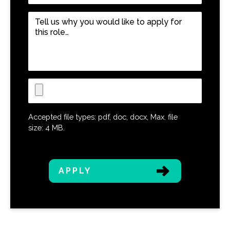
Job
Role
*
Tell
us
why
you
would
like
Upload
to
CV
apply
for
Accepted file types: pdf, doc, docx, Max. file
this
size: 4 MB.
role…