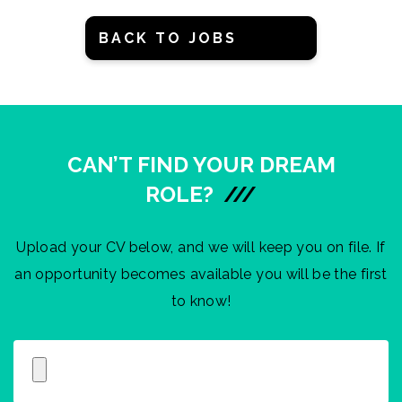
BACK TO JOBS
CAN’T FIND YOUR DREAM
ROLE?
///
Upload your CV below, and we will keep you on file. If
an opportunity becomes available you will be the first
to know!