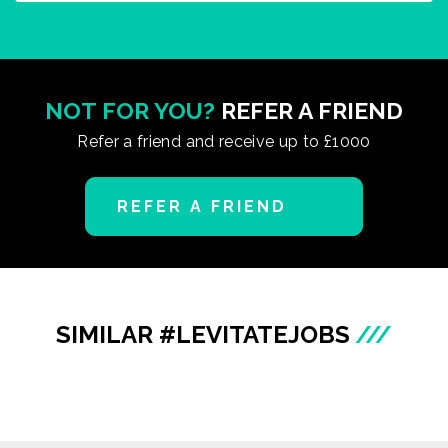
NOT FOR YOU?
REFER A FRIEND
Refer a friend and receive up to £1000
REFER A FRIEND
SIMILAR #LEVITATEJOBS
///