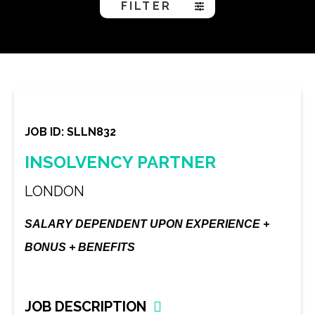
FILTER
JOB ID: SLLN832
INSOLVENCY PARTNER
LONDON
SALARY DEPENDENT UPON EXPERIENCE +
BONUS + BENEFITS
JOB DESCRIPTION