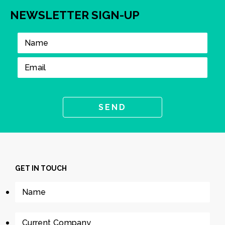
NEWSLETTER SIGN-UP
GET IN TOUCH