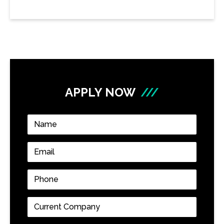
APPLY NOW
///
Name
*
Email
*
Phone
*
Current
Company
*