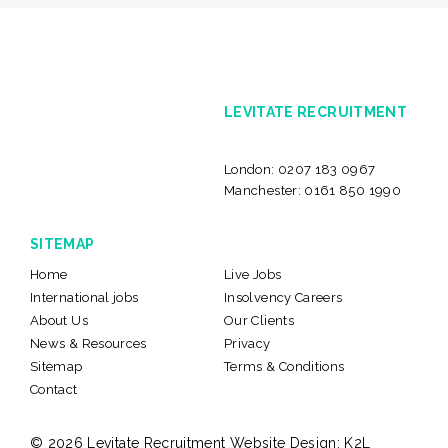
LEVITATE RECRUITMENT
London:
0207 183 0967
Manchester:
0161 850 1990
SITEMAP
Home
Live Jobs
International jobs
Insolvency Careers
About Us
Our Clients
News & Resources
Privacy
Sitemap
Terms & Conditions
Contact
© 2026 Levitate Recruitment
Website Design:
K2L