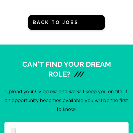
BACK TO JOBS
CAN’T FIND YOUR DREAM
ROLE?
///
Upload your CV below, and we will keep you on file. If
an opportunity becomes available you will be the first
to know!