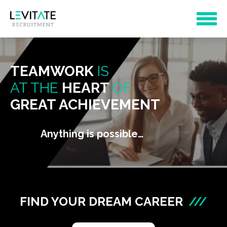
TEAMWORK
IS
AT THE
HEART
OF
GREAT ACHIEVEMENT
Anything is possible…
FIND YOUR DREAM CAREER
///