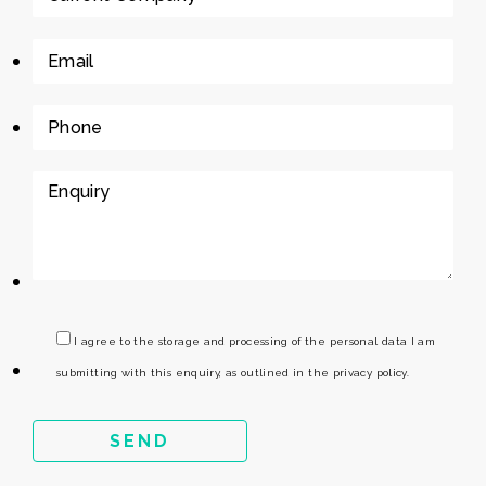
I agree to the storage and processing of the personal data I am
submitting with this enquiry, as outlined in the privacy policy.