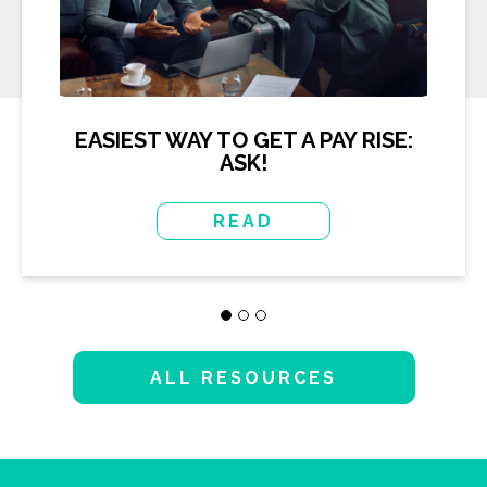
EASIEST WAY TO GET A PAY RISE:
ASK!
READ
ALL RESOURCES