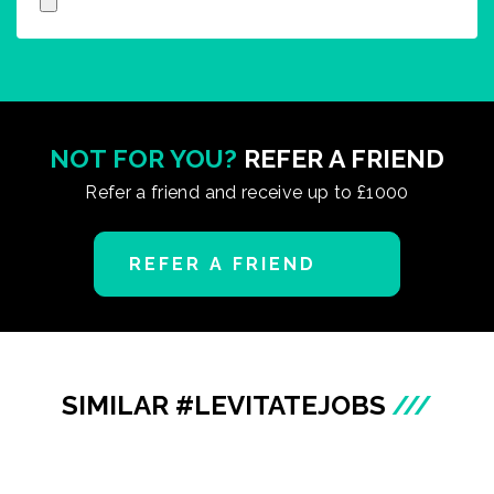
NOT FOR YOU?
REFER A FRIEND
Refer a friend and receive up to £1000
REFER A FRIEND
SIMILAR #LEVITATEJOBS
///