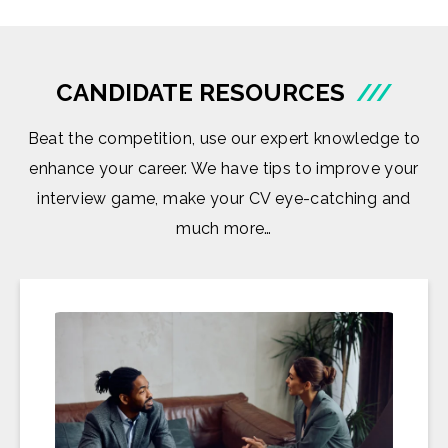
CANDIDATE RESOURCES
///
Beat the competition, use our expert knowledge to
enhance your career. We have tips to improve your
interview game, make your CV eye-catching and
much more…