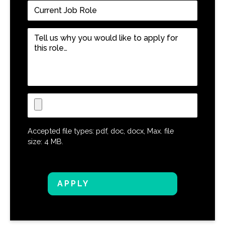
Current
Job
Role
*
Tell
us
why
you
would
like
Upload
to
CV
apply
for
Accepted file types: pdf, doc, docx, Max. file
this
size: 4 MB.
role…