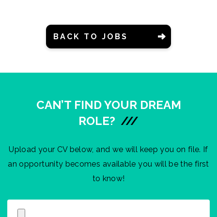
BACK TO JOBS
CAN’T FIND YOUR DREAM
ROLE?
///
Upload your CV below, and we will keep you on file. If
an opportunity becomes available you will be the first
to know!