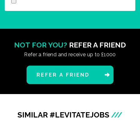
NOT FOR YOU?
REFER A FRIEND
Refer a friend and receive up to £1000
REFER A FRIEND
SIMILAR #LEVITATEJOBS
///