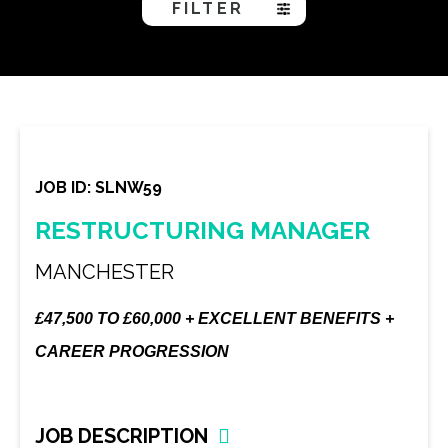
FILTER
JOB ID: SLNW59
RESTRUCTURING MANAGER
MANCHESTER
£47,500 TO £60,000 + EXCELLENT BENEFITS +
CAREER PROGRESSION
JOB DESCRIPTION