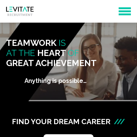
TEAMWORK
IS
AT THE
HEART
OF
GREAT ACHIEVEMENT
Anything is possible…
FIND YOUR DREAM CAREER
///