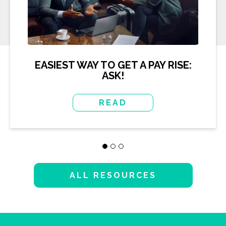
EASIEST WAY TO GET A PAY RISE:
ASK!
READ
ALL RESOURCES