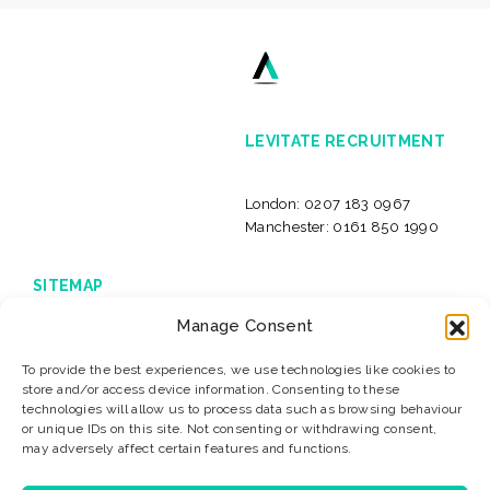
LEVITATE RECRUITMENT
London:
0207 183 0967
Manchester:
0161 850 1990
SITEMAP
Home
Live Jobs
Manage Consent
International jobs
Insolvency Careers
About Us
Our Clients
To provide the best experiences, we use technologies like cookies to
store and/or access device information. Consenting to these
News & Resources
Privacy
technologies will allow us to process data such as browsing behaviour
Sitemap
Terms & Conditions
or unique IDs on this site. Not consenting or withdrawing consent,
Contact
may adversely affect certain features and functions.