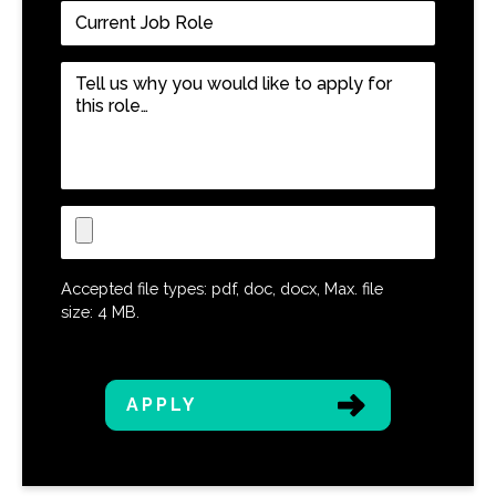
Current
Job
Role
*
Tell
us
why
you
would
like
Upload
to
CV
apply
for
Accepted file types: pdf, doc, docx, Max. file
this
size: 4 MB.
role…