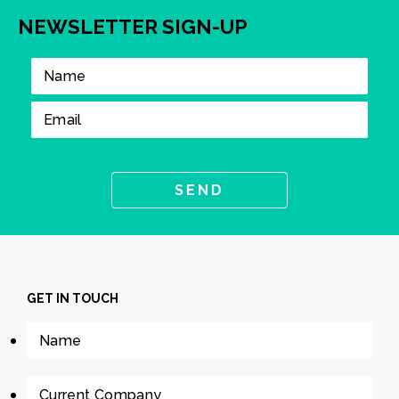
NEWSLETTER SIGN-UP
GET IN TOUCH