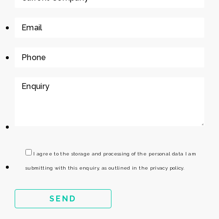
I agree to the storage and processing of the personal data I am
submitting with this enquiry, as outlined in the privacy policy.