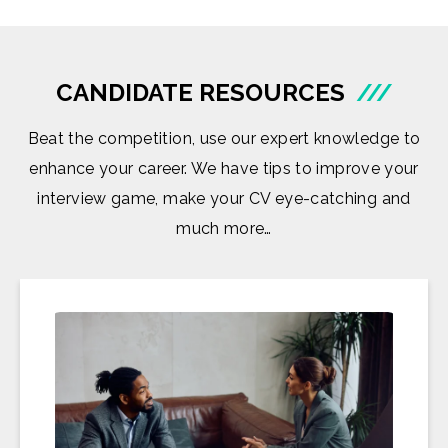
CANDIDATE RESOURCES
///
Beat the competition, use our expert knowledge to
enhance your career. We have tips to improve your
interview game, make your CV eye-catching and
much more…