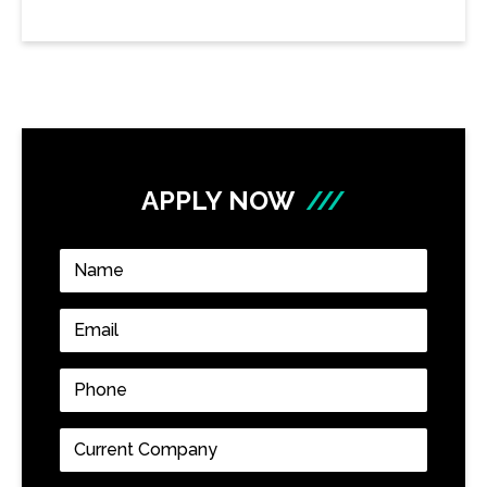
APPLY NOW
///
Name
*
Email
*
Phone
*
Current
Company
*