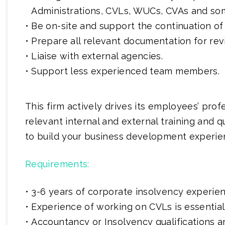
Administrations, CVLs, WUCs, CVAs and so
Be on-site and support the continuation of
Prepare all relevant documentation for rev
Liaise with external agencies.
Support less experienced team members.
This firm actively drives its employees’ pro
relevant internal and external training and qu
to build your business development experie
Requirements:
3-6 years of corporate insolvency experien
Experience of working on CVLs is essential
Accountancy or Insolvency qualifications 