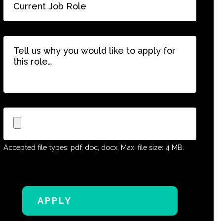
Job
Role
*
Tell
us
why
you
would
like
to
Upload
apply
CV
for
this
Accepted file types: pdf, doc, docx, Max. file size: 4 MB.
role…