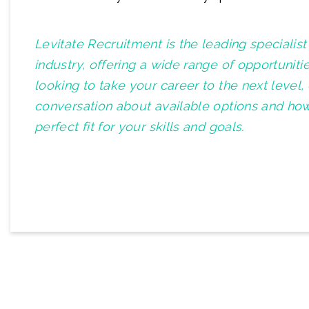
Levitate Recruitment is the leading specialis
industry, offering a wide range of opportuniti
looking to take your career to the next level,
conversation about available options and how
perfect fit for your skills and goals.