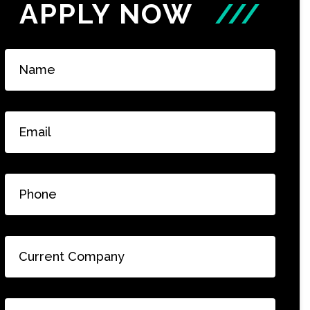
APPLY NOW
///
Name
*
Email
*
Phone
*
Current
Company
*
Current