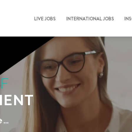
LIVE JOBS
INTERNATIONAL JOBS
IN
F
MENT
e…