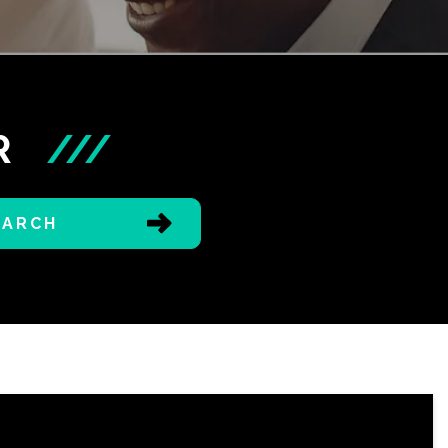
R
///
EARCH