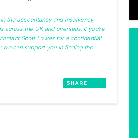
t in the accountancy and insolvency
es across the UK and overseas. If you’re
 contact Scott Lowes for a confidential
 we can support you in finding the
SHARE