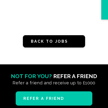
BACK TO JOBS
NOT FOR YOU?
REFER A FRIEND
Refer a friend and receive up to £1000
REFER A FRIEND