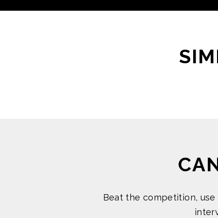
SIM
CA
Beat the competition, use
inte