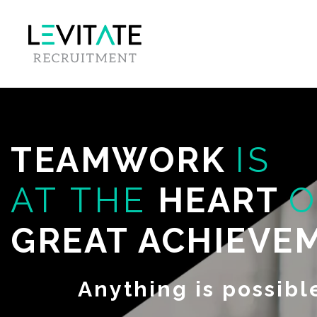
TEAMWORK
IS
AT THE
HEART
O
GREAT ACHIEVE
Anything is possibl