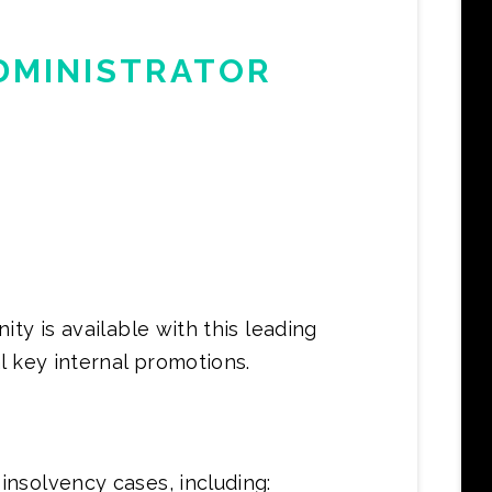
DMINISTRATOR
ty is available with this leading
l key internal promotions.
nsolvency cases, including: