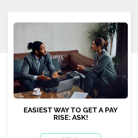
EASIEST WAY TO GET A PAY
RISE: ASK!