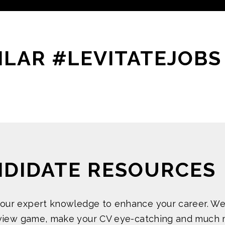
ILAR #LEVITATEJOBS
NDIDATE RESOURCES
 our expert knowledge to enhance your career. We
rview game, make your CV eye-catching and much 