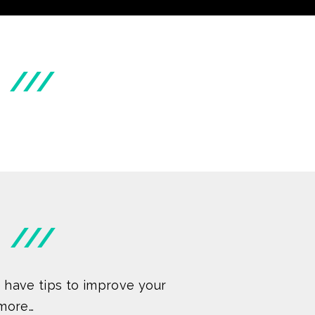
///
///
 have tips to improve your
more…