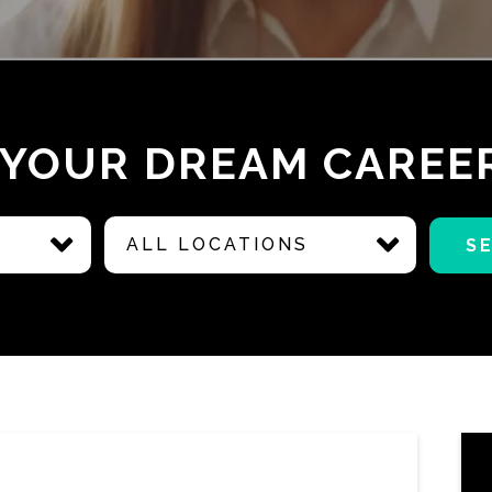
 YOUR DREAM CAREE
ALL LOCATIONS
S