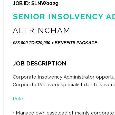
JOB ID: SLNW0029
SENIOR INSOLVENCY A
ALTRINCHAM
£23,000 TO £29,000 + BENEFITS PACKAGE
JOB DESCRIPTION
Corporate Insolvency Administrator opportuni
Corporate Recovery specialist due to severa
Role:
Manage own caseload of mainly corporate i