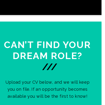
CAN’T FIND YOUR
DREAM ROLE?
///
Upload your CV below, and we will keep
you on file. If an opportunity becomes
available you will be the first to know!