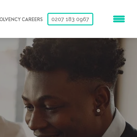
SOLVENCY CAREERS
0207 183 0967