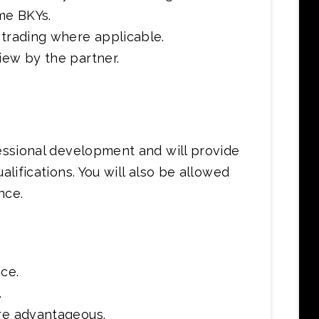
me BKYs.
 trading where applicable.
iew by the partner.
fessional development and will provide
alifications. You will also be allowed
nce.
ce.
.
are advantageous.