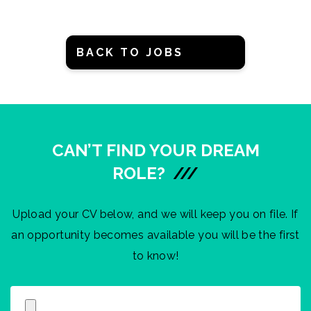
BACK TO JOBS
CAN’T FIND YOUR DREAM
ROLE?
///
Upload your CV below, and we will keep you on file. If
an opportunity becomes available you will be the first
to know!