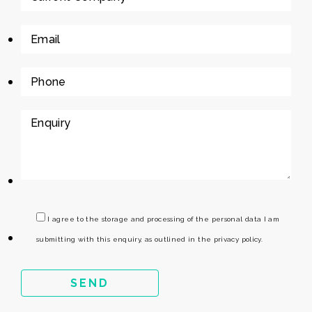
I agree to the storage and processing of the personal data I am
submitting with this enquiry, as outlined in the privacy policy.