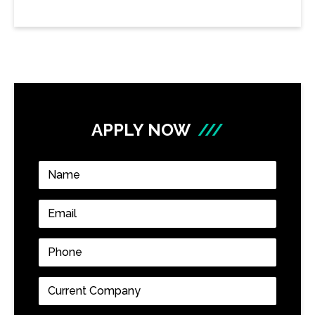
APPLY NOW
///
Name
*
Email
*
Phone
*
Current
Company
*