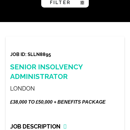
FILTER
JOB ID: SLLN8895
SENIOR INSOLVENCY
ADMINISTRATOR
LONDON
£38,000 TO £50,000 + BENEFITS PACKAGE
JOB DESCRIPTION