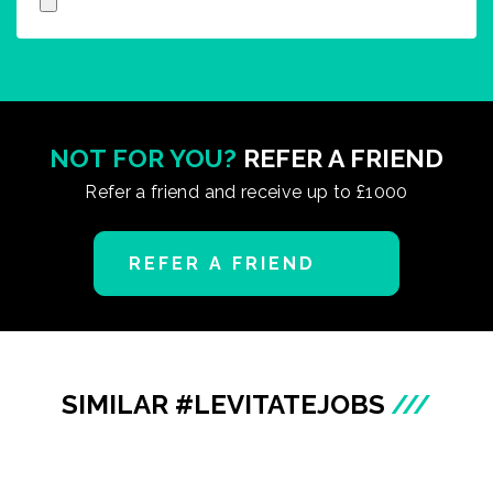
NOT FOR YOU?
REFER A FRIEND
Refer a friend and receive up to £1000
REFER A FRIEND
SIMILAR #LEVITATEJOBS
///