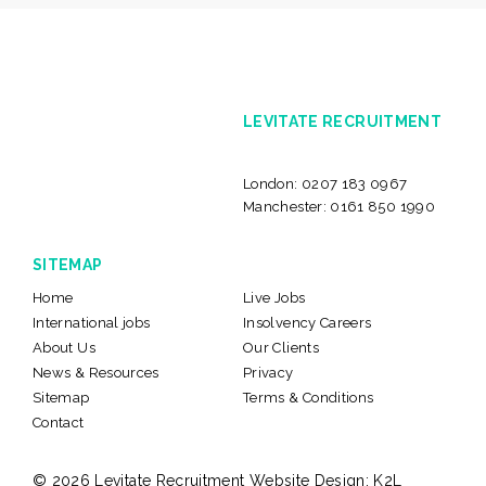
LEVITATE RECRUITMENT
London:
0207 183 0967
Manchester:
0161 850 1990
SITEMAP
Home
Live Jobs
International jobs
Insolvency Careers
About Us
Our Clients
News & Resources
Privacy
Sitemap
Terms & Conditions
Contact
© 2026 Levitate Recruitment
Website Design:
K2L