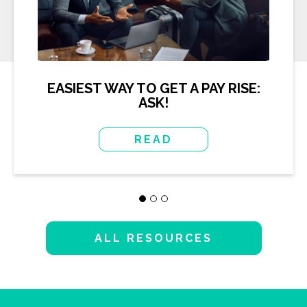
EASIEST WAY TO GET A PAY RISE:
ASK!
READ
ALL RESOURCES