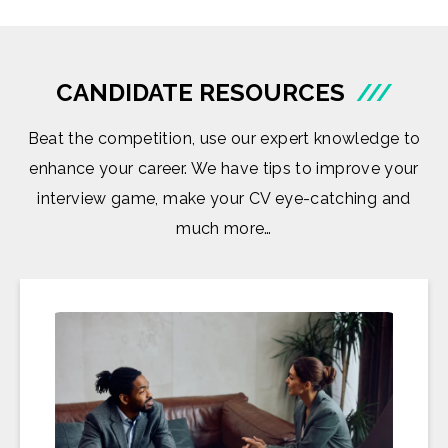
CANDIDATE RESOURCES
///
Beat the competition, use our expert knowledge to
enhance your career. We have tips to improve your
interview game, make your CV eye-catching and
much more…