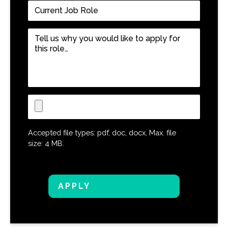
Current
Job
Role
*
Tell
us
why
you
would
like
Upload
to
CV
apply
for
Accepted file types: pdf, doc, docx, Max. file
this
size: 4 MB.
role…