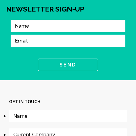
NEWSLETTER SIGN-UP
GET IN TOUCH