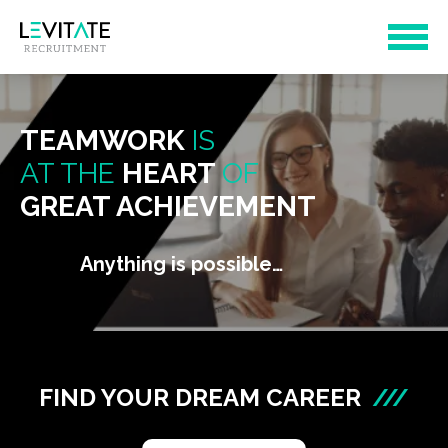
TEAMWORK
IS
AT THE
HEART
OF
GREAT ACHIEVEMENT
Anything is possible…
FIND YOUR DREAM CAREER
///