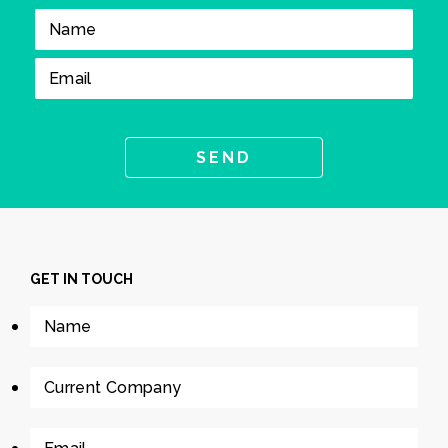
GET IN TOUCH