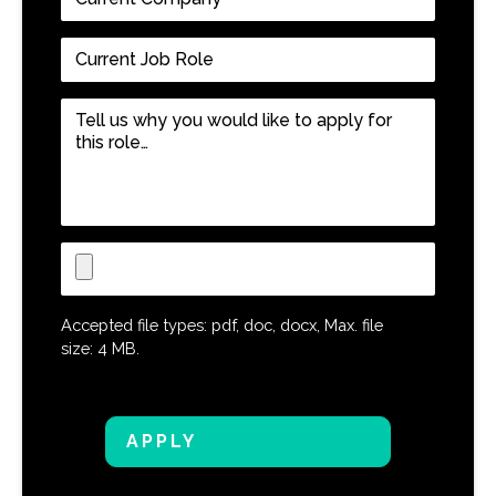
Company
*
Current
Job
Role
*
Tell
us
why
you
would
like
Upload
to
CV
apply
for
Accepted file types: pdf, doc, docx, Max. file
this
size: 4 MB.
role…