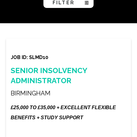
FILTER
JOB ID: SLMD10
SENIOR INSOLVENCY
ADMINISTRATOR
BIRMINGHAM
£25,000 TO £35,000 + EXCELLENT FLEXIBLE
BENEFITS + STUDY SUPPORT