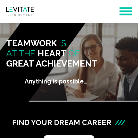
TEAMWORK
IS
AT THE
HEART
OF
GREAT ACHIEVEMENT
Anything is possible…
FIND YOUR DREAM CAREER
///