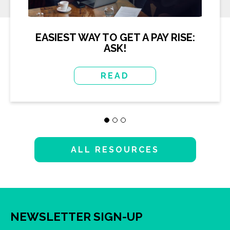
EASIEST WAY TO GET A PAY RISE:
ASK!
READ
ALL RESOURCES
NEWSLETTER SIGN-UP