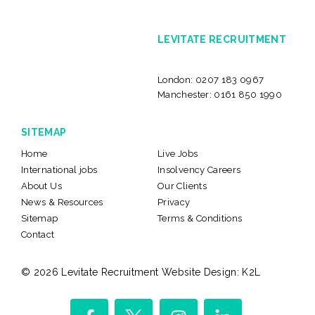
LEVITATE RECRUITMENT
London:
0207 183 0967
Manchester:
0161 850 1990
SITEMAP
Home
Live Jobs
International jobs
Insolvency Careers
About Us
Our Clients
News & Resources
Privacy
Sitemap
Terms & Conditions
Contact
© 2026 Levitate Recruitment
Website Design:
K2L