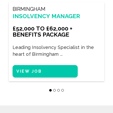
BIRMINGHAM
INSOLVENCY MANAGER
£52,000 TO £62,000 +
BENEFITS PACKAGE
Leading Insolvency Specialist in the
heart of Birmingham ...
VIEW JOB