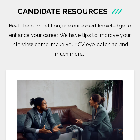
CANDIDATE RESOURCES
///
Beat the competition, use our expert knowledge to
enhance your career. We have tips to improve your
interview game, make your CV eye-catching and
much more…