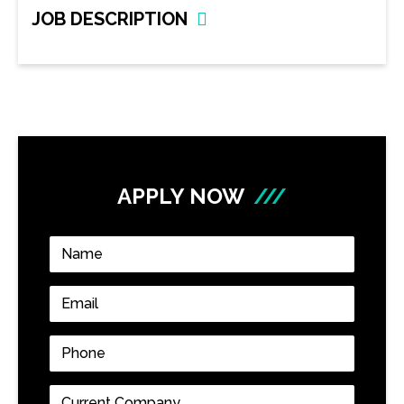
JOB DESCRIPTION
APPLY NOW
///
Name
*
Email
*
Phone
*
Current