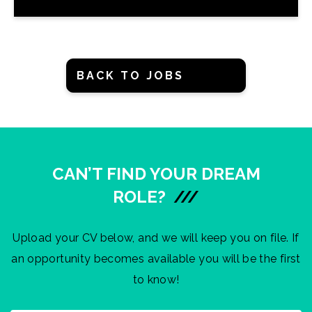
BACK TO JOBS
CAN’T FIND YOUR DREAM
ROLE?
///
Upload your CV below, and we will keep you on file. If
an opportunity becomes available you will be the first
to know!