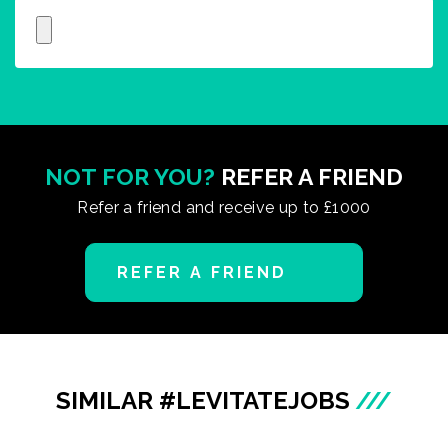
NOT FOR YOU?
REFER A FRIEND
Refer a friend and receive up to £1000
REFER A FRIEND
SIMILAR #LEVITATEJOBS
///