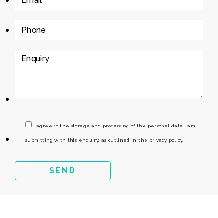
I agree to the storage and processing of the personal data I am
submitting with this enquiry, as outlined in the privacy policy.