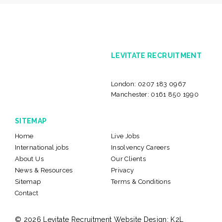
LEVITATE RECRUITMENT
London:
0207 183 0967
Manchester:
0161 850 1990
SITEMAP
Home
Live Jobs
International jobs
Insolvency Careers
About Us
Our Clients
News & Resources
Privacy
Sitemap
Terms & Conditions
Contact
© 2026 Levitate Recruitment
Website Design:
K2L