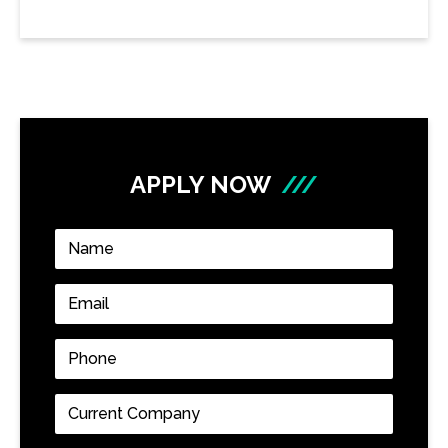
APPLY NOW
///
Name
*
Email
*
Phone
*
Current
Company
*