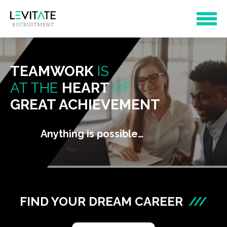
TEAMWORK
IS
AT THE
HEART
OF
GREAT ACHIEVEMENT
Anything is possible…
FIND YOUR DREAM CAREER
///