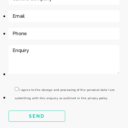
I agree to the storage and processing of the personal data I am
submitting with this enquiry, as outlined in the privacy policy.