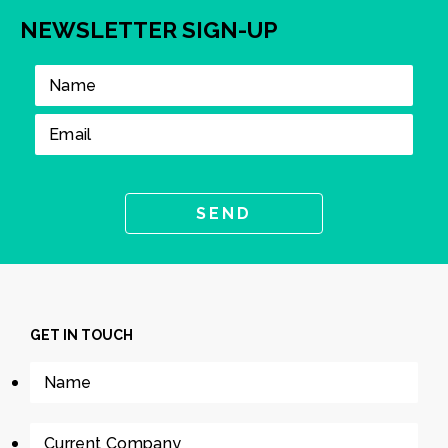
NEWSLETTER SIGN-UP
GET IN TOUCH