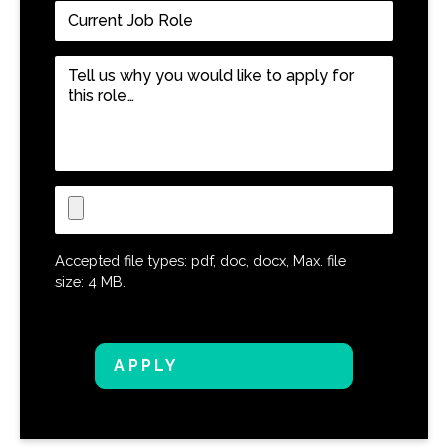
Current
Job
Role
*
Tell
us
why
you
would
like
Upload
to
CV
apply
for
Accepted file types: pdf, doc, docx, Max. file
this
size: 4 MB.
role…