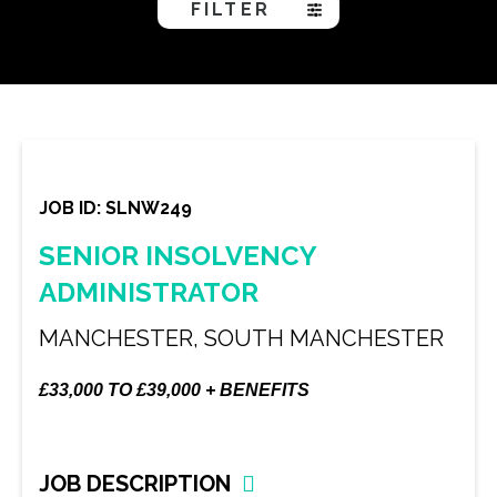
FILTER
JOB ID: SLNW249
SENIOR INSOLVENCY
ADMINISTRATOR
MANCHESTER, SOUTH MANCHESTER
£33,000 TO £39,000 + BENEFITS
JOB DESCRIPTION