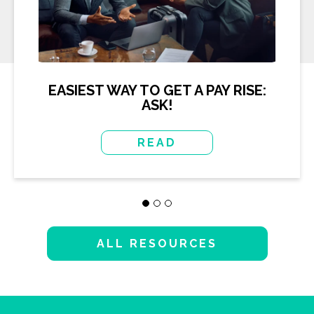
EASIEST WAY TO GET A PAY RISE:
ASK!
READ
ALL RESOURCES