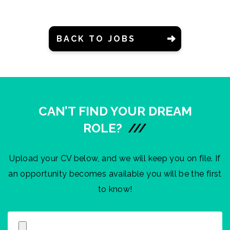
BACK TO JOBS
CAN’T FIND YOUR DREAM
ROLE?
///
Upload your CV below, and we will keep you on file. If
an opportunity becomes available you will be the first
to know!