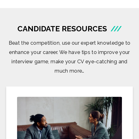
CANDIDATE RESOURCES
///
Beat the competition, use our expert knowledge to
enhance your career. We have tips to improve your
interview game, make your CV eye-catching and
much more…