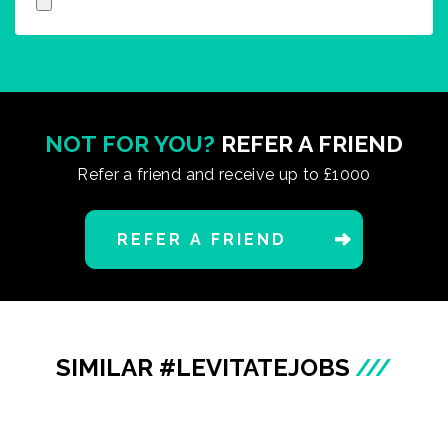
NOT FOR YOU?
REFER A FRIEND
Refer a friend and receive up to £1000
REFER A FRIEND
SIMILAR #LEVITATEJOBS
///