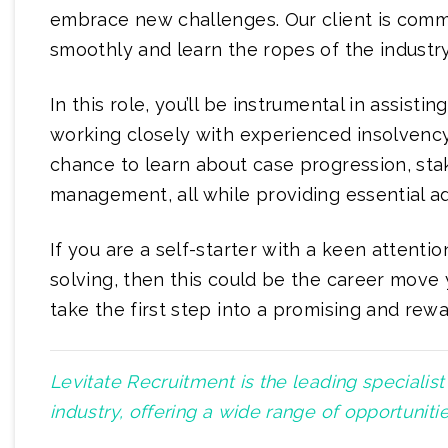
embrace new challenges. Our client is commi
smoothly and learn the ropes of the industry
In this role, you’ll be instrumental in assisti
working closely with experienced insolvency 
chance to learn about case progression, sta
management, all while providing essential ad
If you are a self-starter with a keen attenti
solving, then this could be the career move 
take the first step into a promising and rewa
Levitate Recruitment is the leading specialis
industry, offering a wide range of opportunit