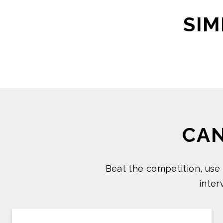
SIM
CA
Beat the competition, use
inte