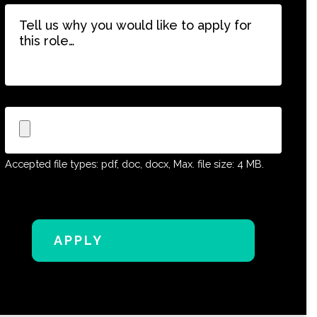
Tell
us
why
you
would
like
to
Upload
apply
CV
for
this
Accepted file types: pdf, doc, docx, Max. file size: 4 MB.
role…