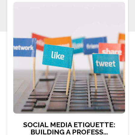
SOCIAL MEDIA ETIQUETTE:
BUILDING A PROFESS...