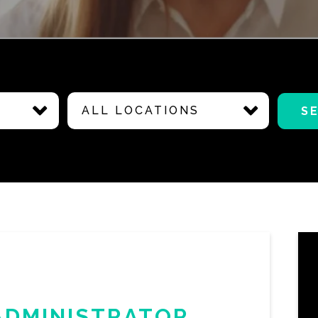
ALL LOCATIONS
S
ADMINISTRATOR