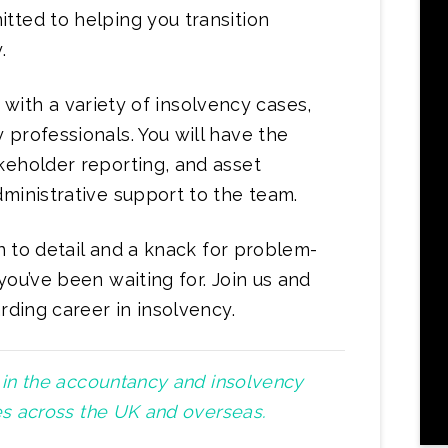
tted to helping you transition
.
ng with a variety of insolvency cases,
professionals. You will have the
keholder reporting, and asset
ministrative support to the team.
on to detail and a knack for problem-
you’ve been waiting for. Join us and
rding career in insolvency.
t in the accountancy and insolvency
ies across the UK and overseas.