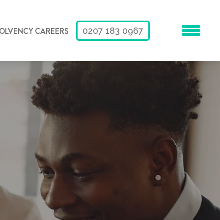
SOLVENCY CAREERS
0207 183 0967