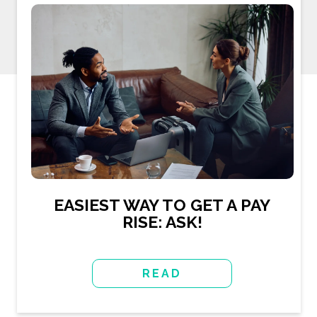
EASIEST WAY TO GET A PAY
RISE: ASK!
READ