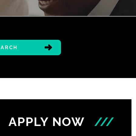
EARCH
APPLY NOW
///