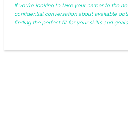
If you’re looking to take your career to the n
confidential conversation about available op
finding the perfect fit for your skills and goals