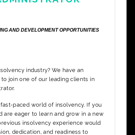
AINING AND DEVELOPMENT OPPORTUNITIES
insolvency industry? We have an
to join one of our leading clients in
rator.
 fast-paced world of insolvency. If you
 are eager to learn and grow in a new
 previous insolvency experience would
sion, dedication, and readiness to