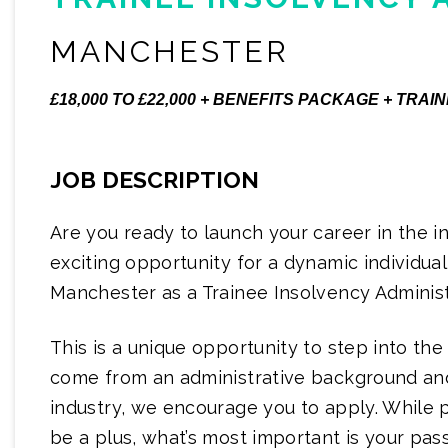
MANCHESTER
£18,000 TO £22,000 + BENEFITS PACKAGE + TR
JOB DESCRIPTION
Are you ready to launch your career in the 
exciting opportunity for a dynamic individual 
Manchester as a Trainee Insolvency Administ
This is a unique opportunity to step into the
come from an administrative background and
industry, we encourage you to apply. While
be a plus, what’s most important is your pas