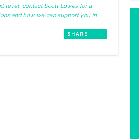
ext level, contact Scott Lowes for a
tions and how we can support you in
.
SHARE