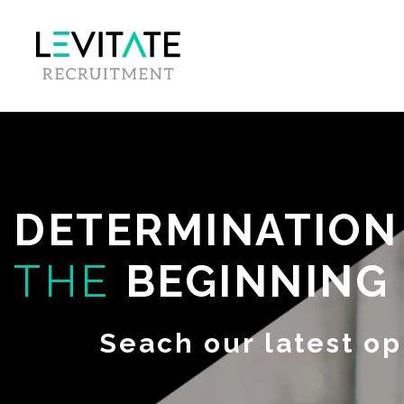
DETERMINATIO
THE
BEGINNING
Seach our latest op