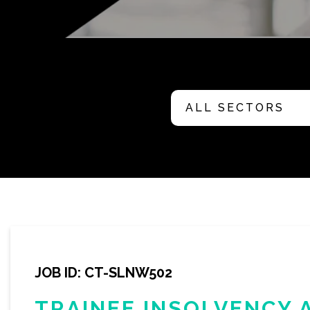
JOB ID: CT-SLNW502
TRAINEE INSOLVENCY 