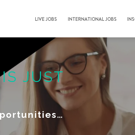
LIVE JOBS
INTERNATIONAL JOBS
IN
N
IS JUST
portunities…