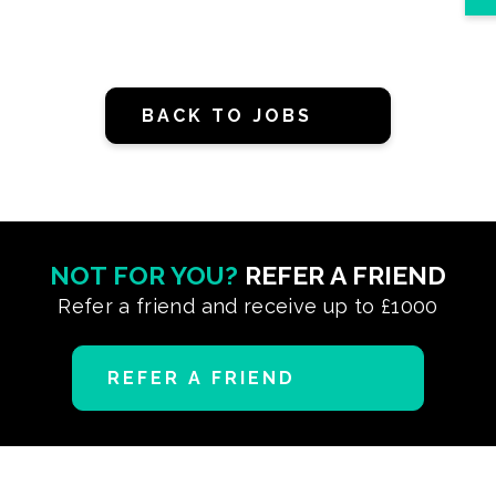
BACK TO JOBS
NOT FOR YOU?
REFER A FRIEND
Refer a friend and receive up to £1000
REFER A FRIEND