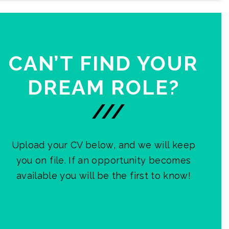
CAN’T FIND YOUR
DREAM ROLE?
///
Upload your CV below, and we will keep
you on file. If an opportunity becomes
available you will be the first to know!