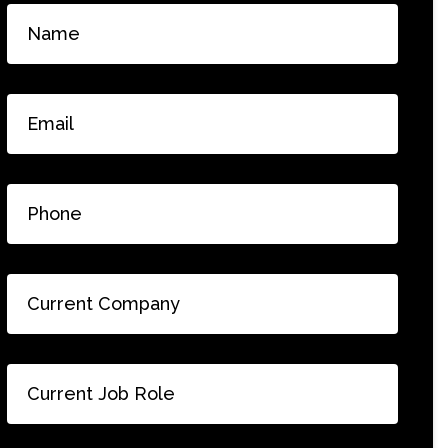
Name
*
Email
*
Phone
*
Current
Company
*
Current
Job
Role
*