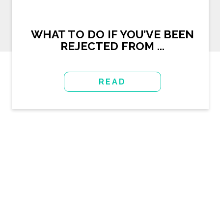
WHAT TO DO IF YOU’VE BEEN
REJECTED FROM ...
READ