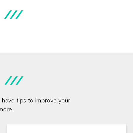
///
///
 have tips to improve your
more…