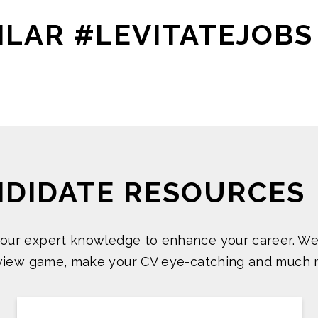
ILAR #LEVITATEJOBS
NDIDATE RESOURCES
 our expert knowledge to enhance your career. We
rview game, make your CV eye-catching and much 