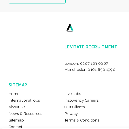
LEVITATE RECRUITMENT
London:
0207 183 0967
Manchester:
0161 850 1990
SITEMAP
Home
Live Jobs
International jobs
Insolvency Careers
About Us
Our Clients
News & Resources
Privacy
Sitemap
Terms & Conditions
Contact