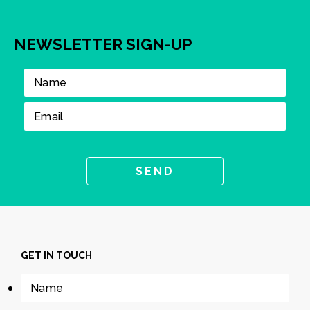
NEWSLETTER SIGN-UP
GET IN TOUCH