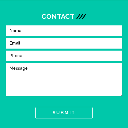
CONTACT
///