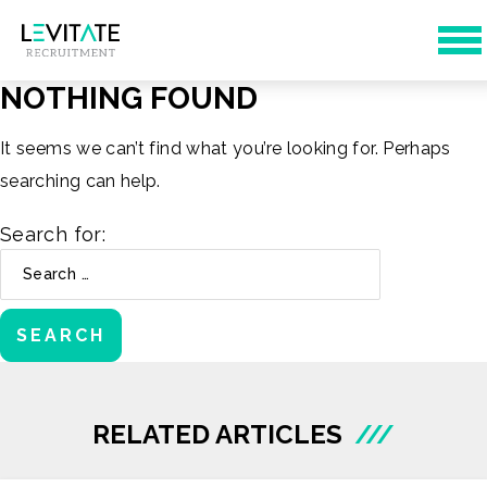
NOTHING FOUND
It seems we can’t find what you’re looking for. Perhaps
searching can help.
Search for:
RELATED ARTICLES
///