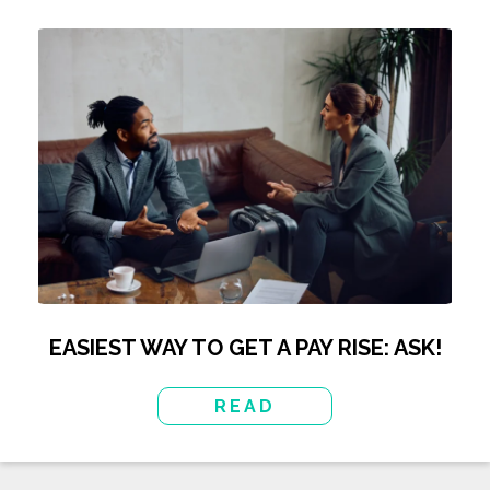
EASIEST WAY TO GET A PAY RISE: ASK!
READ