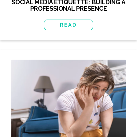
SOCIAL MEDIA ETIQUETTE: BUILDING A
PROFESSIONAL PRESENCE
READ