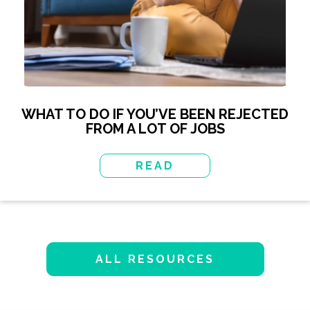
WHAT TO DO IF YOU’VE BEEN REJECTED
FROM A LOT OF JOBS
READ
ALL RESOURCES