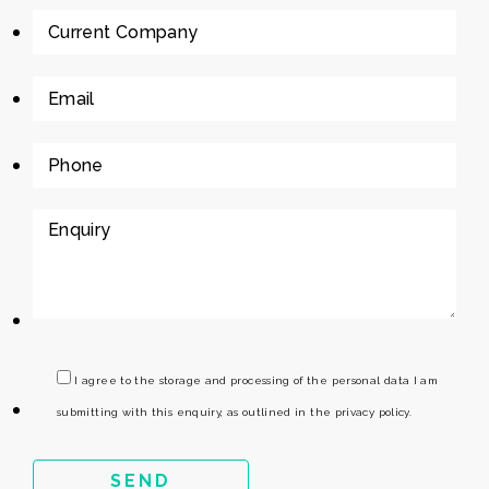
I agree to the storage and processing of the personal data I am
submitting with this enquiry, as outlined in the privacy policy.