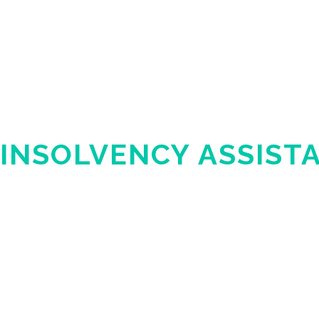
INSOLVENCY ASSIST