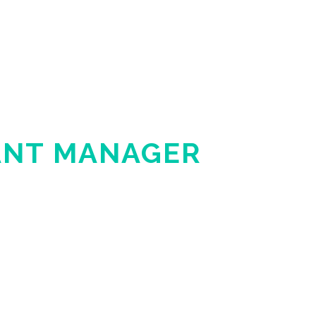
ANT MANAGER