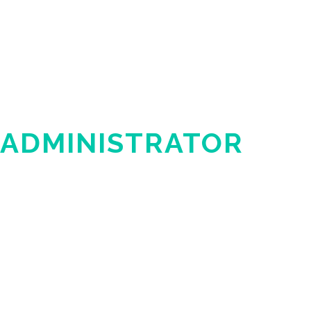
 ADMINISTRATOR