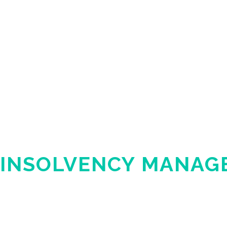
INSOLVENCY MANAG