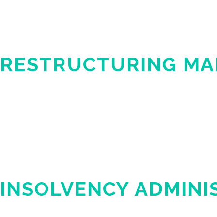
RESTRUCTURING M
INSOLVENCY ADMINI