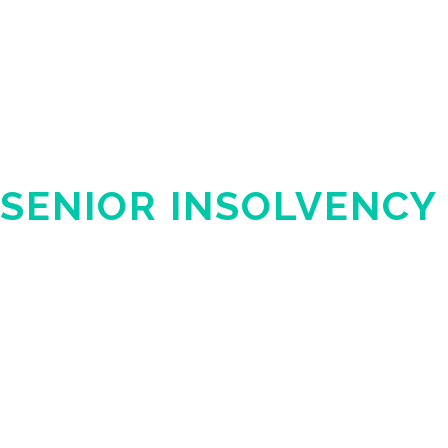
SENIOR INSOLVENCY