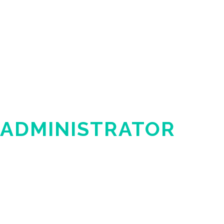
 ADMINISTRATOR