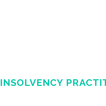
INSOLVENCY PRACTI