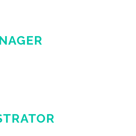
ANAGER
STRATOR