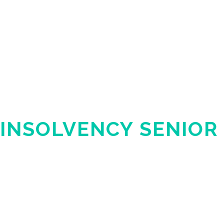
INSOLVENCY SENIOR