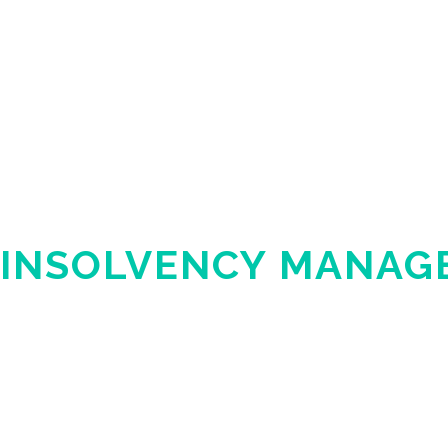
INSOLVENCY MANAG