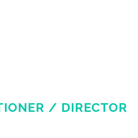
TIONER / DIRECTOR