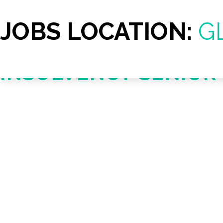
JOBS LOCATION:
G
INSOLVENCY SENIO