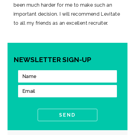
been much harder for me to make such an
important decision. I will recommend Levitate
to all my friends as an excellent recruiter.
NEWSLETTER SIGN-UP