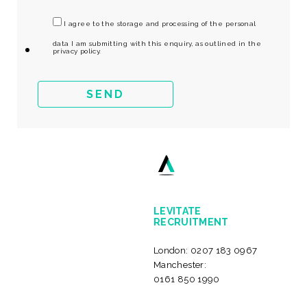
I agree to the storage and processing of the personal
data I am submitting with this enquiry, as outlined in the
privacy policy.
LEVITATE
RECRUITMENT
London:
0207 183 0967
Manchester:
0161 850 1990