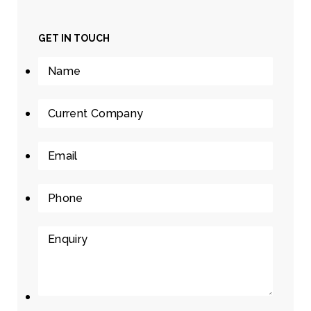
GET IN TOUCH