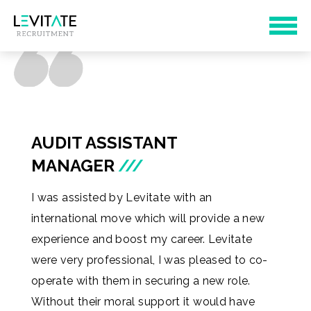
AUDIT ASSISTANT
MANAGER
///
I was assisted by Levitate with an
international move which will provide a new
experience and boost my career. Levitate
were very professional, I was pleased to co-
operate with them in securing a new role.
Without their moral support it would have