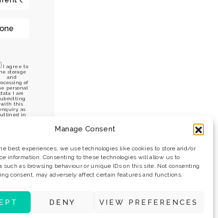
I agree to
he storage
and
rocessing of
he personal
data I am
submitting
with this
enquiry, as
utlined in
he privacy
policy.
Manage Consent
the best experiences, we use technologies like cookies to store and/or
ce information. Consenting to these technologies will allow us to
a such as browsing behaviour or unique IDs on this site. Not consenting
ing consent, may adversely affect certain features and functions.
EPT
DENY
VIEW PREFERENCES