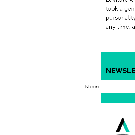
took a gen
personality
any time, 
NEWSLE