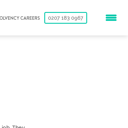
SOLVENCY CAREERS
0207 183 0967
 job. They