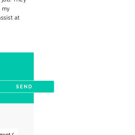
t my
ssist at