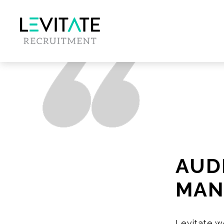
AUD
MAN
Levitate w