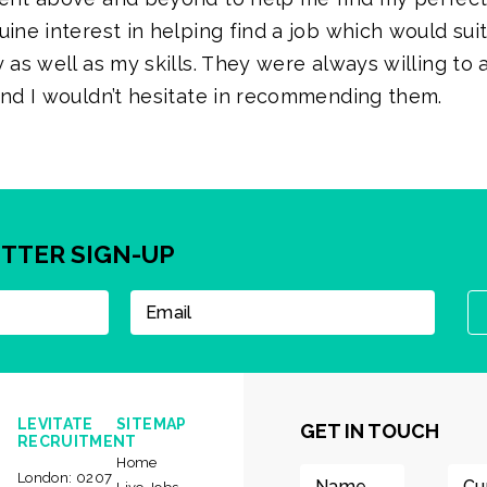
uine interest in helping find a job which would sui
 as well as my skills. They were always willing to a
and I wouldn’t hesitate in recommending them.
TTER SIGN-UP
LEVITATE
SITEMAP
GET IN TOUCH
RECRUITMENT
Home
London:
0207