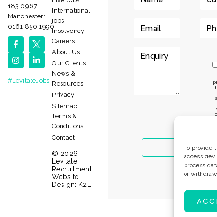
Live Jobs
183 0967
International
Manchester:
jobs
0161 850 1990
Insolvency
Careers
About Us
Our Clients
t
News &
#LevitateJobs
p
Resources
t
Privacy
Sitemap
o
Terms &
t
Conditions
Contact
To provide 
© 2026
access devi
Levitate
process dat
Recruitment
or withdraw
Website
Design:
K2L
ACC