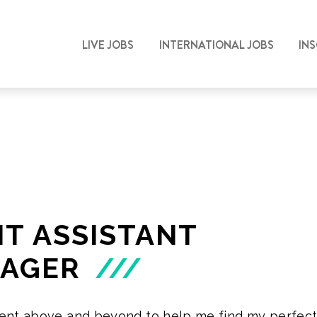
LIVE JOBS
INTERNATIONAL JOBS
IN
IT ASSISTANT
AGER
///
ent above and beyond to help me find my perfect