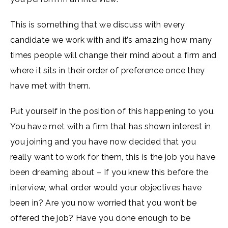
This is something that we discuss with every
candidate we work with and it’s amazing how many
times people will change their mind about a firm and
where it sits in their order of preference once they
have met with them.
Put yourself in the position of this happening to you.
You have met with a firm that has shown interest in
you joining and you have now decided that you
really want to work for them, this is the job you have
been dreaming about – If you knew this before the
interview, what order would your objectives have
been in? Are you now worried that you won’t be
offered the job? Have you done enough to be