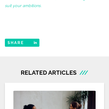
suit your ambitions.
SHARE
RELATED ARTICLES
///