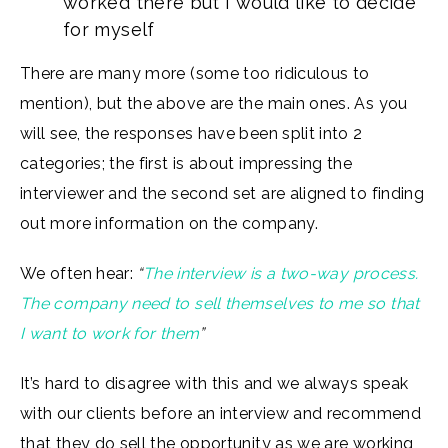
worked there but I would like to decide
for myself
There are many more (some too ridiculous to
mention), but the above are the main ones. As you
will see, the responses have been split into 2
categories; the first is about impressing the
interviewer and the second set are aligned to finding
out more information on the company.
We often hear:
“
The interview is a two-way process.
The company need to sell themselves to me so that
I want to work for them
”
It’s hard to disagree with this and we always speak
with our clients before an interview and recommend
that they do sell the opportunity as we are working