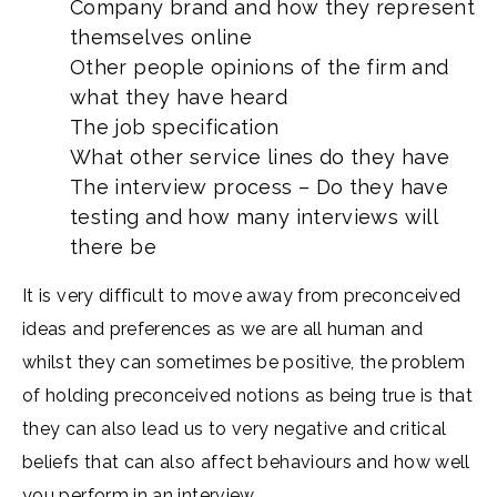
Company brand and how they represent
themselves online
Other people opinions of the firm and
what they have heard
The job specification
What other service lines do they have
The interview process – Do they have
testing and how many interviews will
there be
It is very difficult to move away from preconceived
ideas and preferences as we are all human and
whilst they can sometimes be positive, the problem
of holding preconceived notions as being true is that
they can also lead us to very negative and critical
beliefs that can also affect behaviours and how well
you perform in an interview.