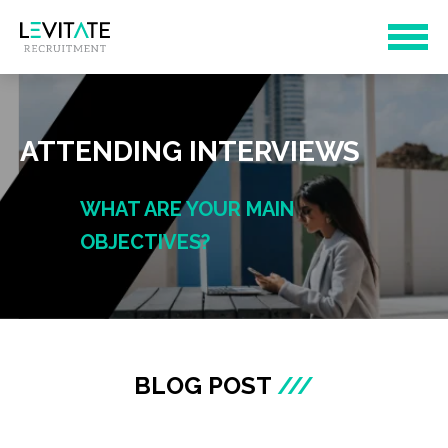
ATTENDING INTERVIEWS
WHAT ARE YOUR MAIN
OBJECTIVES?
BLOG POST
///