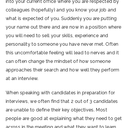
into your current office where you are respected by
colleagues (hopefully) and you know your job and
what is expected of you. Suddenly you are putting
your name out there and are now in a position where
you will need to sell your skills, experience and
personality to someone you have never met. Often
this uncomfortable feeling will lead to nerves and it
can often change the mindset of how someone
approaches their search and how well they perform
at an interview.
When speaking with candidates in preparation for
interviews, we often find that 2 out of 3 candidates
are unable to define their key objectives. Most
people are good at explaining what they need to get
across in the meeting and what they want to learn