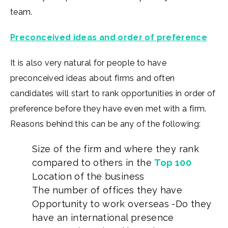
team.
Preconceived ideas and order of preference
It is also very natural for people to have
preconceived ideas about firms and often
candidates will start to rank opportunities in order of
preference before they have even met with a firm.
Reasons behind this can be any of the following:
Size of the firm and where they rank
compared to others in the
Top 100
Location of the business
The number of offices they have
Opportunity to work overseas -Do they
have an international presence