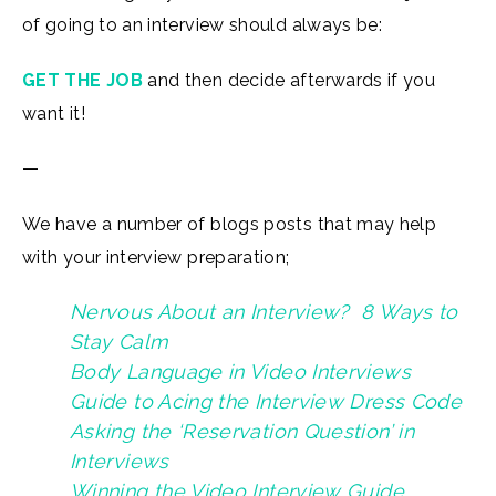
of going to an interview should always be:
GET THE JOB
and then decide afterwards if you
want it!
—
We have a number of blogs posts that may help
with your interview preparation;
Nervous About an Interview? 8 Ways to
Stay Calm
Body Language in Video Interviews
Guide to Acing the Interview Dress Code
Asking the ‘Reservation Question’ in
Interviews
Winning the Video Interview Guide