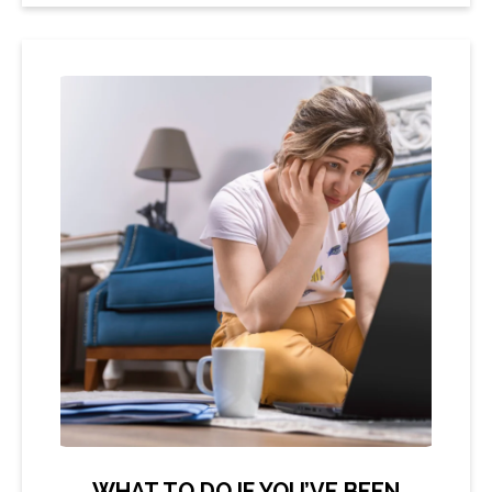
WHAT TO DO IF YOU’VE BEEN