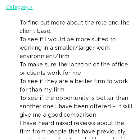
Category 2
To find out more about the role and the
client base.
To see if I would be more suited to
working in a smaller/larger work
environment/firm
To make sure the location of the office
or clients work for me
To see if they are a better firm to work
for than my firm
To see if the opportunity is better than
another one I have been offered – It will
give me a good comparison
I have heard mixed reviews about the
firm from people that have previously