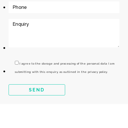
I agree to the storage and processing of the personal data I am
submitting with this enquiry, as outlined in the privacy policy.