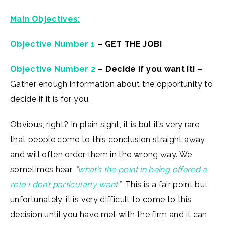
Main Objectives:
Objective Number 1
– GET THE JOB!
Objective Number 2
– Decide if you want it! –
Gather enough information about the opportunity to
decide if it is for you.
Obvious, right? In plain sight, it is but it’s very rare
that people come to this conclusion straight away
and will often order them in the wrong way. We
sometimes hear,
“
what’s the point in being offered a
role I don’t particularly want
”
This is a fair point but
unfortunately, it is very difficult to come to this
decision until you have met with the firm and it can,