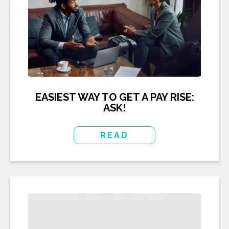
EASIEST WAY TO GET A PAY RISE:
ASK!
READ