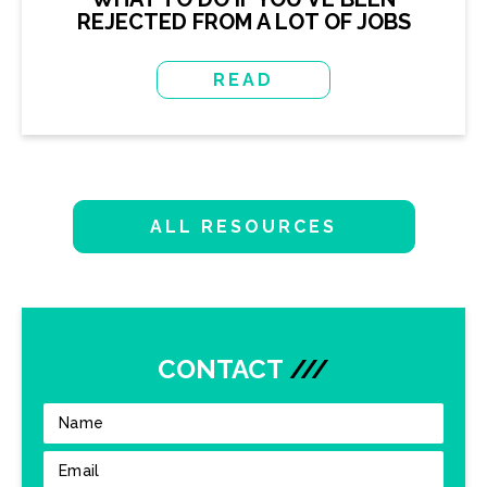
REJECTED FROM A LOT OF JOBS
READ
ALL RESOURCES
CONTACT
///