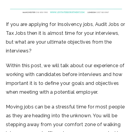
If you are applying for Insolvency jobs, Audit Jobs or
Tax Jobs then it is almost time for your interviews,
but what are your ultimate objectives from the
interviews?
Within this post, we will talk about our experience of
working with candidates before interviews and how
important it is to define your goals and objectives
when meeting with a potential employer.
Moving jobs can be a stressful time for most people
as they are heading into the unknown. You will be
stepping away from your comfort zone of walking