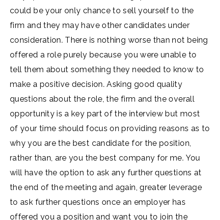
could be your only chance to sell yourself to the
firm and they may have other candidates under
consideration. There is nothing worse than not being
offered a role purely because you were unable to
tell them about something they needed to know to
make a positive decision. Asking good quality
questions about the role, the firm and the overall
opportunity is a key part of the interview but most
of your time should focus on providing reasons as to
why you are the best candidate for the position,
rather than, are you the best company for me. You
will have the option to ask any further questions at
the end of the meeting and again, greater leverage
to ask further questions once an employer has
offered you a position and want you to join the