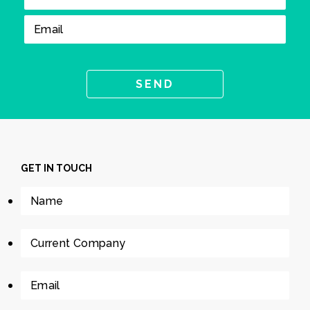
GET IN TOUCH