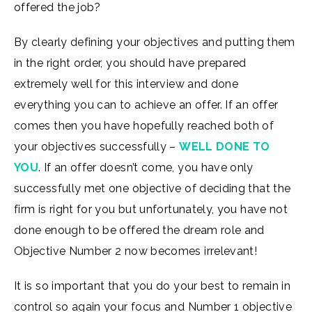
offered the job?
By clearly defining your objectives and putting them
in the right order, you should have prepared
extremely well for this interview and done
everything you can to achieve an offer. If an offer
comes then you have hopefully reached both of
your objectives successfully –
WELL DONE TO
YOU
. If an offer doesn’t come, you have only
successfully met one objective of deciding that the
firm is right for you but unfortunately, you have not
done enough to be offered the dream role and
Objective Number 2 now becomes irrelevant!
It is so important that you do your best to remain in
control so again your focus and Number 1 objective