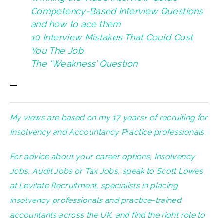
Competency-Based Interview Questions
and how to ace them
10 Interview Mistakes That Could Cost
You The Job
The ‘Weakness’ Question
—
My views are based on my 17 years+ of recruiting for
Insolvency and Accountancy Practice professionals.
For advice about your career options, Insolvency
Jobs, Audit Jobs or Tax Jobs, speak to Scott Lowes
at Levitate Recruitment, specialists in placing
insolvency professionals and practice-trained
accountants across the UK, and find the right role to