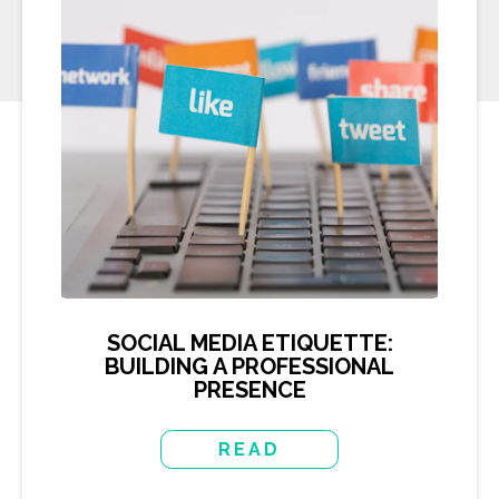
SOCIAL MEDIA ETIQUETTE:
BUILDING A PROFESSIONAL
PRESENCE
READ