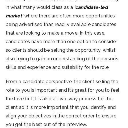
in what many would class as a
‘
candidate-led
market
’
where there are often more opportunities
being advertised than readily available candidates
that are looking to make a move. In this case,
candidates have more than one option to consider
so clients should be selling the opportunity, whilst
also trying to gain an understanding of the person’s
skills and experience and suitability for the role.
From a candidate perspective, the client selling the
role to you is important and it’s great for you to feel
the love but it is also a Two-way process for the
client so it is more important that you identify and
align your objectives in the correct order to ensure
you get the best out of the interview.