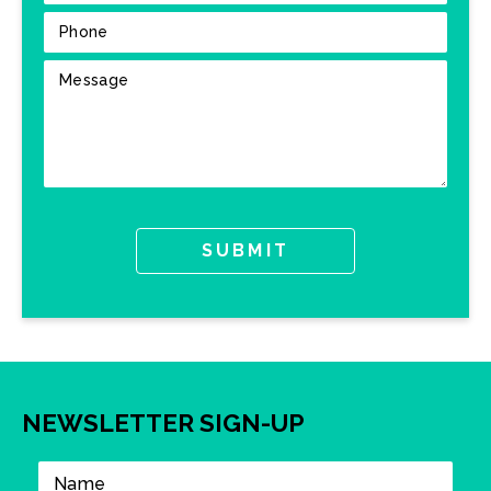
NEWSLETTER SIGN-UP