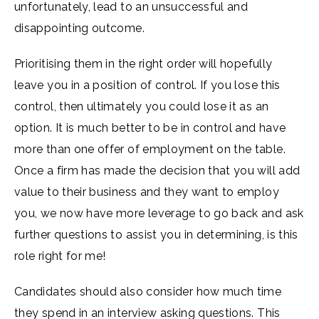
unfortunately, lead to an unsuccessful and
disappointing outcome.
Prioritising them in the right order will hopefully
leave you in a position of control. If you lose this
control, then ultimately you could lose it as an
option. It is much better to be in control and have
more than one offer of employment on the table.
Once a firm has made the decision that you will add
value to their business and they want to employ
you, we now have more leverage to go back and ask
further questions to assist you in determining, is this
role right for me!
Candidates should also consider how much time
they spend in an interview asking questions. This