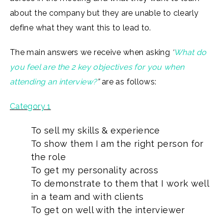
about the company but they are unable to clearly
define what they want this to lead to.
The main answers we receive when asking
‘
What do
you feel are the 2 key objectives for you when
attending an interview?
”
are as follows:
Category 1
To sell my skills & experience
To show them I am the right person for
the role
To get my personality across
To demonstrate to them that I work well
in a team and with clients
To get on well with the interviewer