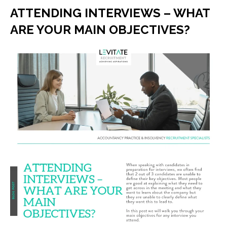
ATTENDING INTERVIEWS – WHAT
ARE YOUR MAIN OBJECTIVES?