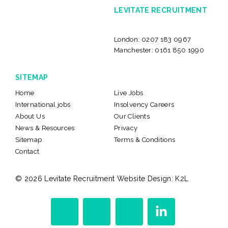
LEVITATE RECRUITMENT
London:
0207 183 0967
Manchester:
0161 850 1990
SITEMAP
Home
Live Jobs
International jobs
Insolvency Careers
About Us
Our Clients
News & Resources
Privacy
Sitemap
Terms & Conditions
Contact
© 2026 Levitate Recruitment
Website Design:
K2L