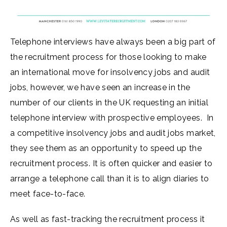
Telephone interviews have always been a big part of
the recruitment process for those looking to make
an international move for insolvency jobs and audit
jobs, however, we have seen an increase in the
number of our clients in the UK requesting an initial
telephone interview with prospective employees. In
a competitive insolvency jobs and audit jobs market,
they see them as an opportunity to speed up the
recruitment process. It is often quicker and easier to
arrange a telephone call than it is to align diaries to
meet face-to-face.
As well as fast-tracking the recruitment process it