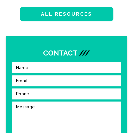
ALL RESOURCES
CONTACT
///