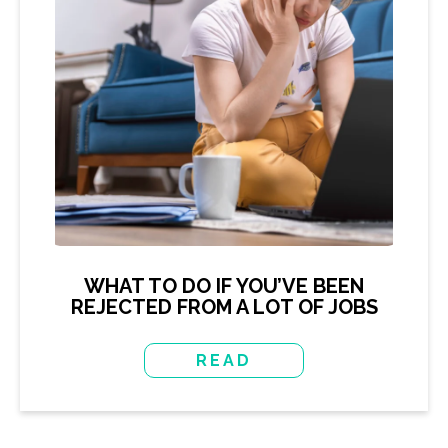
WHAT TO DO IF YOU’VE BEEN
REJECTED FROM A LOT OF JOBS
READ