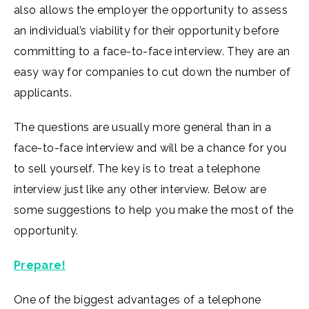
also allows the employer the opportunity to assess
an individual’s viability for their opportunity before
committing to a face-to-face interview. They are an
easy way for companies to cut down the number of
applicants.
The questions are usually more general than in a
face-to-face interview and will be a chance for you
to sell yourself. The key is to treat a telephone
interview just like any other interview. Below are
some suggestions to help you make the most of the
opportunity.
Prepare!
One of the biggest advantages of a telephone