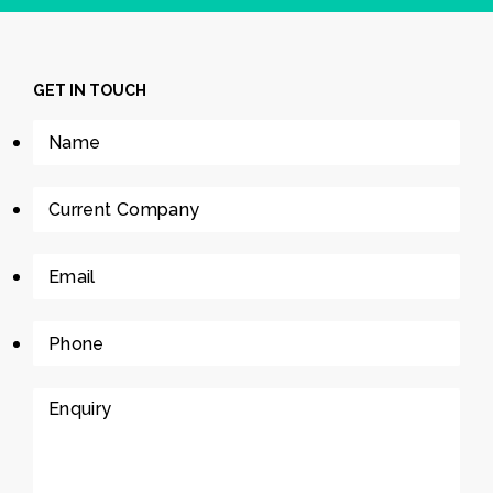
GET IN TOUCH