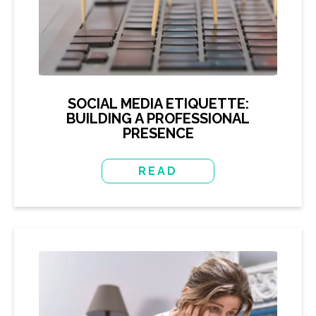
SOCIAL MEDIA ETIQUETTE:
BUILDING A PROFESSIONAL
PRESENCE
READ