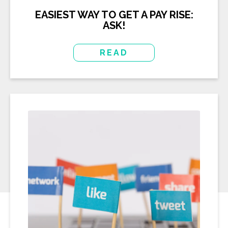
EASIEST WAY TO GET A PAY RISE:
ASK!
READ