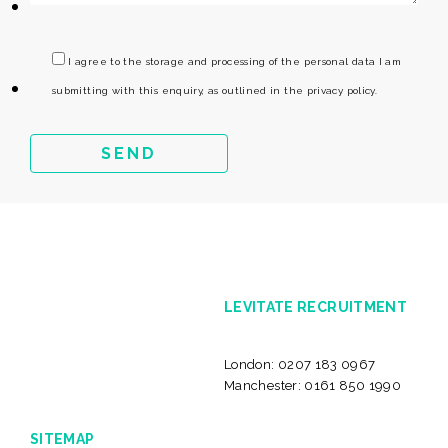
I agree to the storage and processing of the personal data I am
submitting with this enquiry, as outlined in the privacy policy.
LEVITATE RECRUITMENT
London:
0207 183 0967
Manchester:
0161 850 1990
SITEMAP