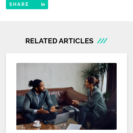
SHARE
RELATED ARTICLES
///