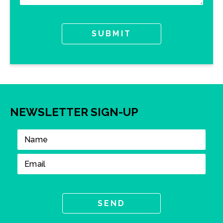
NEWSLETTER SIGN-UP