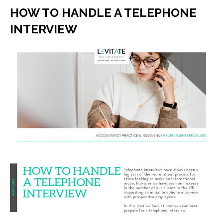
HOW TO HANDLE A TELEPHONE
INTERVIEW