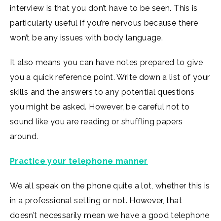
interview is that you don’t have to be seen. This is
particularly useful if you’re nervous because there
won’t be any issues with body language.
It also means you can have notes prepared to give
you a quick reference point. Write down a list of your
skills and the answers to any potential questions
you might be asked. However, be careful not to
sound like you are reading or shuffling papers
around.
Practice your telephone manner
We all speak on the phone quite a lot, whether this is
in a professional setting or not. However, that
doesn’t necessarily mean we have a good telephone