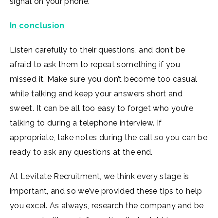
signal on your phone.
In conclusion
Listen carefully to their questions, and don’t be
afraid to ask them to repeat something if you
missed it. Make sure you don’t become too casual
while talking and keep your answers short and
sweet. It can be all too easy to forget who you’re
talking to during a telephone interview. If
appropriate, take notes during the call so you can be
ready to ask any questions at the end.
At Levitate Recruitment, we think every stage is
important, and so we’ve provided these tips to help
you excel. As always, research the company and be