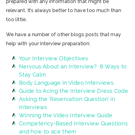
prepared with any information that might be
relevant. It’s always better to have too much than
too little.
We have a number of other blogs posts that may
help with your interview preparation;
Your Interview Objectives
Nervous About an Interview? 8 Ways to
Stay Calm
Body Language in Video Interviews
Guide to Acing the Interview Dress Code
Asking the ‘Reservation Question’ in
Interviews
Winning the Video Interview Guide
Competency-Based Interview Questions
and how to ace them