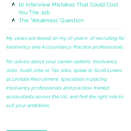
10 Interview Mistakes That Could Cost
You The Job
The ‘Weakness’ Question
My views are based on my 17 years+ of recruiting for
Insolvency and Accountancy Practice professionals.
For advice about your career options, Insolvency
Jobs, Audit Jobs or Tax Jobs, speak to Scott Lowes
at Levitate Recruitment, specialists in placing
insolvency professionals and practice-trained
accountants across the UK, and find the right role to
suit your ambitions.