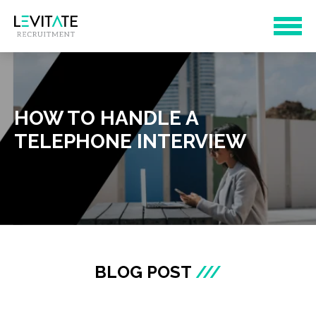
HOW TO HANDLE A
TELEPHONE INTERVIEW
BLOG POST
///