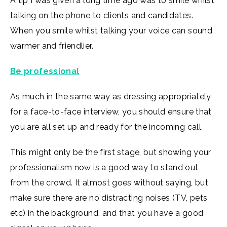
A tip I was given a long time ago was to smile whilst
talking on the phone to clients and candidates.
When you smile whilst talking your voice can sound
warmer and friendlier.
Be professional
As much in the same way as dressing appropriately
for a face-to-face interview, you should ensure that
you are all set up and ready for the incoming call.
This might only be the first stage, but showing your
professionalism now is a good way to stand out
from the crowd. It almost goes without saying, but
make sure there are no distracting noises (TV, pets
etc) in the background, and that you have a good