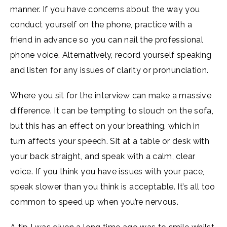
manner. If you have concerns about the way you
conduct yourself on the phone, practice with a
friend in advance so you can nail the professional
phone voice. Alternatively, record yourself speaking
and listen for any issues of clarity or pronunciation.
Where you sit for the interview can make a massive
difference. It can be tempting to slouch on the sofa,
but this has an effect on your breathing, which in
turn affects your speech. Sit at a table or desk with
your back straight, and speak with a calm, clear
voice. If you think you have issues with your pace,
speak slower than you think is acceptable. It’s all too
common to speed up when you’re nervous.