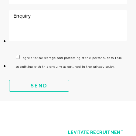
I agree to the storage and processing of the personal data I am
submitting with this enquiry, as outlined in the privacy policy.
LEVITATE RECRUITMENT