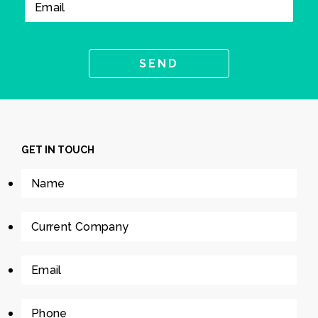
GET IN TOUCH