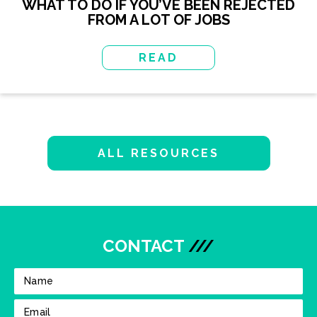
WHAT TO DO IF YOU’VE BEEN REJECTED
FROM A LOT OF JOBS
READ
ALL RESOURCES
CONTACT
///