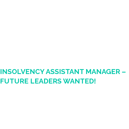
INSOLVENCY ASSISTANT MANAGER –
FUTURE LEADERS WANTED!