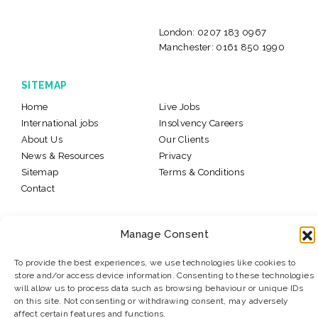
London:
0207 183 0967
Manchester:
0161 850 1990
SITEMAP
Home
Live Jobs
International jobs
Insolvency Careers
About Us
Our Clients
News & Resources
Privacy
Sitemap
Terms & Conditions
Contact
© 2026 Levitate Recruitment
Website Design:
K2L
Manage Consent
To provide the best experiences, we use technologies like cookies to
store and/or access device information. Consenting to these technologies
will allow us to process data such as browsing behaviour or unique IDs
on this site. Not consenting or withdrawing consent, may adversely
#LevitateJobs
affect certain features and functions.