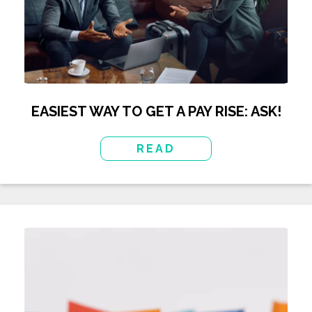
EASIEST WAY TO GET A PAY RISE: ASK!
READ