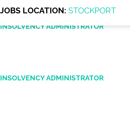
JOBS LOCATION:
STOCKPORT
INSOLVENCY ADMINISTRATOR
INSOLVENCY ADMINISTRATOR