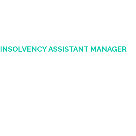
INSOLVENCY ASSISTANT MANAGER