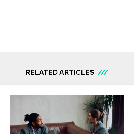
RELATED ARTICLES
///