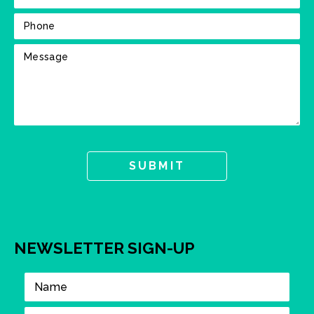
NEWSLETTER SIGN-UP