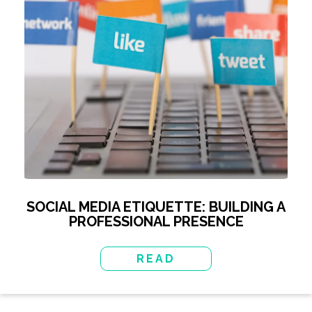
SOCIAL MEDIA ETIQUETTE: BUILDING A
PROFESSIONAL PRESENCE
READ