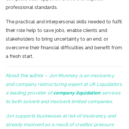
professional standards.
The practical and interpersonal skills needed to fulfil
their role help to save jobs, enable clients and
stakeholders to bring uncertainty to an end, or
overcome their financial difficulties and benefit from
a fresh start.
About the author –
Jon Munnery is an insolvency
and company restructuring expert at UK Liquidators,
a leading provider of
company liquidation
services
to both solvent and insolvent limited companies.
Jon supports businesses at risk of insolvency and
already insolvent as a result of creditor pressure