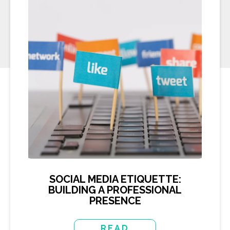
SOCIAL MEDIA ETIQUETTE:
BUILDING A PROFESSIONAL
PRESENCE
READ