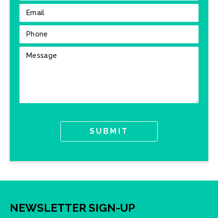
NEWSLETTER SIGN-UP