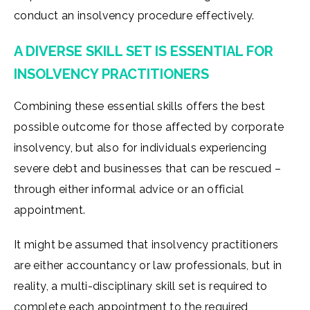
conduct an insolvency procedure effectively.
A DIVERSE SKILL SET IS ESSENTIAL FOR
INSOLVENCY PRACTITIONERS
Combining these essential skills offers the best
possible outcome for those affected by corporate
insolvency, but also for individuals experiencing
severe debt and businesses that can be rescued –
through either informal advice or an official
appointment.
It might be assumed that insolvency practitioners
are either accountancy or law professionals, but in
reality, a multi-disciplinary skill set is required to
complete each appointment to the required