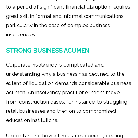
to a period of significant financial disruption requires
great skill in formal and informal communications,
particularly in the case of complex business
insolvencies.
STRONG BUSINESS ACUMEN
Corporate insolvency is complicated and
understanding why a business has declined to the
extent of liquidation demands considerable business
acumen. An insolvency practitioner might move
from construction cases, for instance, to struggling
retail businesses and then on to compromised
education institutions.
Understanding how all industries operate, dealing