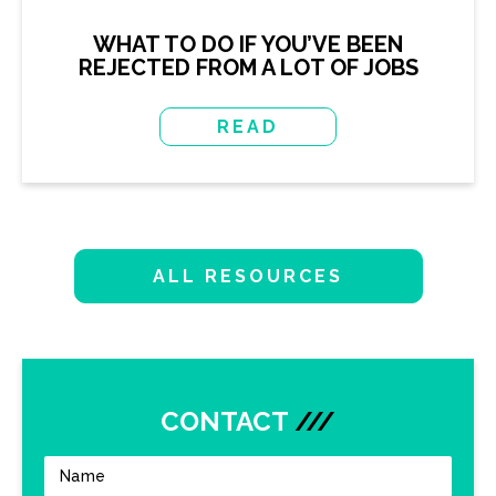
WHAT TO DO IF YOU’VE BEEN
REJECTED FROM A LOT OF JOBS
READ
ALL RESOURCES
CONTACT
///