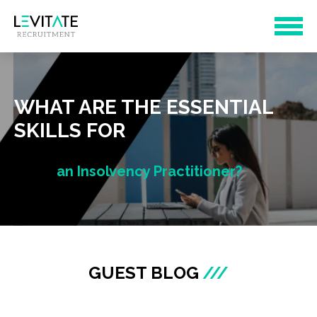
WHAT ARE THE ESSENTIAL
SKILLS FOR
an Insolvency Practitioner?
GUEST BLOG
///