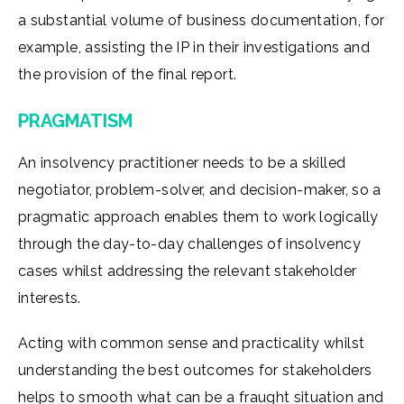
a substantial volume of business documentation, for
example, assisting the IP in their investigations and
the provision of the final report.
PRAGMATISM
An insolvency practitioner needs to be a skilled
negotiator, problem-solver, and decision-maker, so a
pragmatic approach enables them to work logically
through the day-to-day challenges of insolvency
cases whilst addressing the relevant stakeholder
interests.
Acting with common sense and practicality whilst
understanding the best outcomes for stakeholders
helps to smooth what can be a fraught situation and