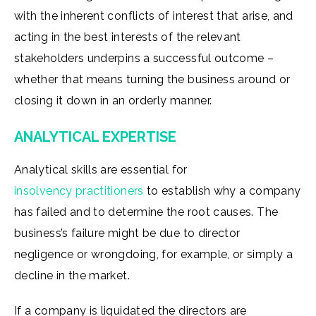
with the inherent conflicts of interest that arise, and
acting in the best interests of the relevant
stakeholders underpins a successful outcome –
whether that means turning the business around or
closing it down in an orderly manner.
ANALYTICAL EXPERTISE
Analytical skills are essential for
insolvency practitioners
to establish why a company
has failed and to determine the root causes. The
business’s failure might be due to director
negligence or wrongdoing, for example, or simply a
decline in the market.
If a company is liquidated the directors are