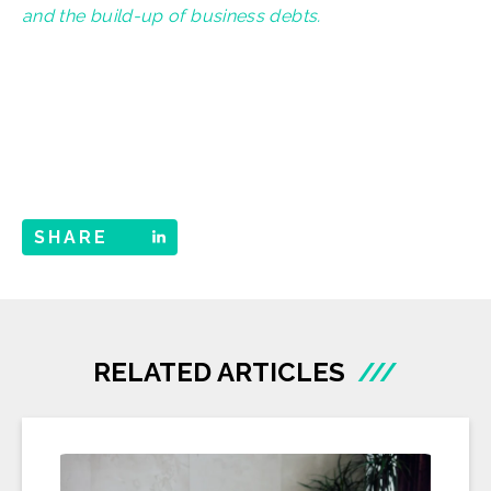
and the build-up of business debts.
SHARE
RELATED ARTICLES
///