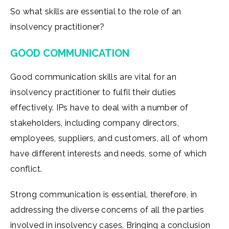
So what skills are essential to the role of an
insolvency practitioner?
GOOD COMMUNICATION
Good communication skills are vital for an
insolvency practitioner to fulfil their duties
effectively. IPs have to deal with a number of
stakeholders, including company directors,
employees, suppliers, and customers, all of whom
have different interests and needs, some of which
conflict.
Strong communication is essential, therefore, in
addressing the diverse concerns of all the parties
involved in insolvency cases. Bringing a conclusion