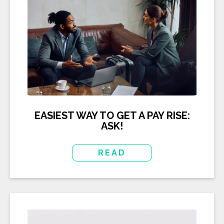
EASIEST WAY TO GET A PAY RISE:
ASK!
READ