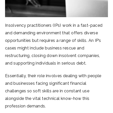
Insolvency practitioners (IPs) work in a fast-paced
and demanding environment that offers diverse
opportunities but requires a range of skills. An IP’s
cases might include business rescue and
restructuring, closing down insolvent companies,
and supporting individuals in serious debt.
Essentially, their role involves dealing with people
and businesses facing significant financial
challenges so soft skills are in constant use
alongside the vital technical know-how this
profession demands.