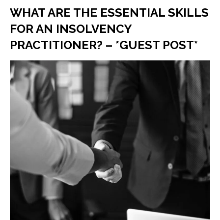
WHAT ARE THE ESSENTIAL SKILLS
FOR AN INSOLVENCY
PRACTITIONER? – *GUEST POST*