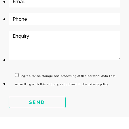
I agree to the storage and processing of the personal data I am
submitting with this enquiry, as outlined in the privacy policy.