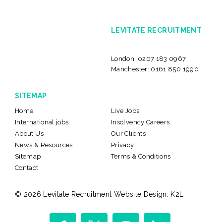
LEVITATE RECRUITMENT
London:
0207 183 0967
Manchester:
0161 850 1990
SITEMAP
Home
Live Jobs
International jobs
Insolvency Careers
About Us
Our Clients
News & Resources
Privacy
Sitemap
Terms & Conditions
Contact
© 2026 Levitate Recruitment
Website Design:
K2L