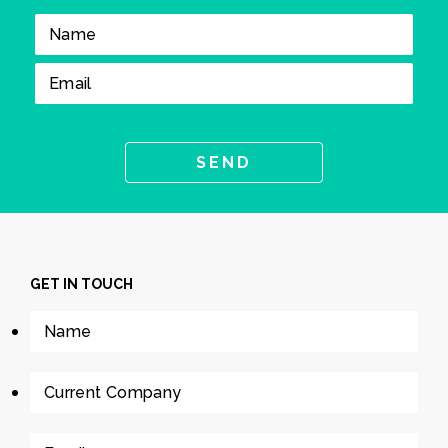
GET IN TOUCH