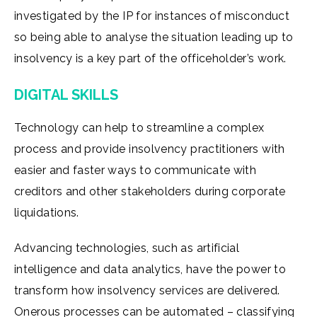
investigated by the IP for instances of misconduct
so being able to analyse the situation leading up to
insolvency is a key part of the officeholder’s work.
DIGITAL SKILLS
Technology can help to streamline a complex
process and provide insolvency practitioners with
easier and faster ways to communicate with
creditors and other stakeholders during corporate
liquidations.
Advancing technologies, such as artificial
intelligence and data analytics, have the power to
transform how insolvency services are delivered.
Onerous processes can be automated – classifying