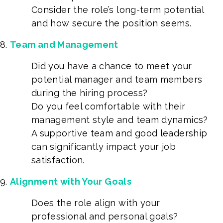
Consider the role’s long-term potential
and how secure the position seems.
Team and Management
Did you have a chance to meet your
potential manager and team members
during the hiring process?
Do you feel comfortable with their
management style and team dynamics?
A supportive team and good leadership
can significantly impact your job
satisfaction.
Alignment with Your Goals
Does the role align with your
professional and personal goals?