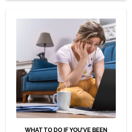
WHAT TO DO IF YOU’VE BEEN