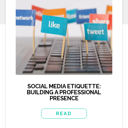
SOCIAL MEDIA ETIQUETTE:
BUILDING A PROFESSIONAL
PRESENCE
READ