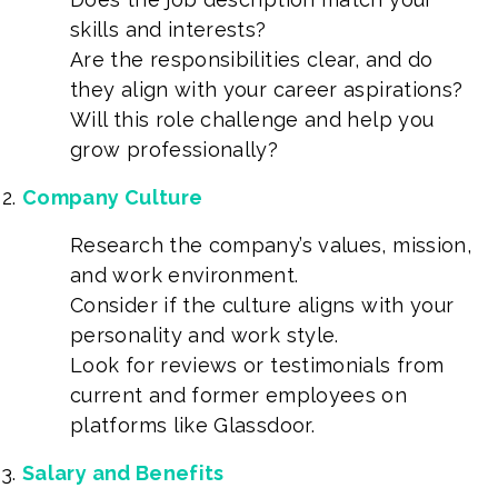
skills and interests?
Are the responsibilities clear, and do
they align with your career aspirations?
Will this role challenge and help you
grow professionally?
Company Culture
Research the company’s values, mission,
and work environment.
Consider if the culture aligns with your
personality and work style.
Look for reviews or testimonials from
current and former employees on
platforms like Glassdoor.
Salary and Benefits