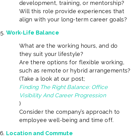
development, training, or mentorship?
Will this role provide experiences that
align with your long-term career goals?
Work-Life Balance
What are the working hours, and do
they suit your lifestyle?
Are there options for flexible working,
such as remote or hybrid arrangements?
(Take a look at our post;
Finding The Right Balance: Office
Visibility And Career Progression
)
Consider the company’s approach to
employee well-being and time off.
Location and Commute