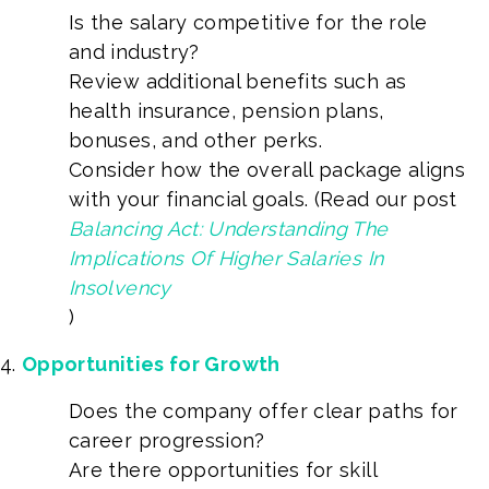
Is the salary competitive for the role
and industry?
Review additional benefits such as
health insurance, pension plans,
bonuses, and other perks.
Consider how the overall package aligns
with your financial goals. (Read our post
Balancing Act: Understanding The
Implications Of Higher Salaries In
Insolvency
)
Opportunities for Growth
Does the company offer clear paths for
career progression?
Are there opportunities for skill