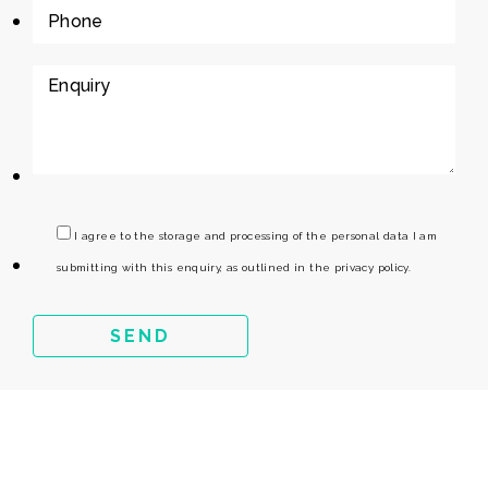
I agree to the storage and processing of the personal data I am
submitting with this enquiry, as outlined in the privacy policy.