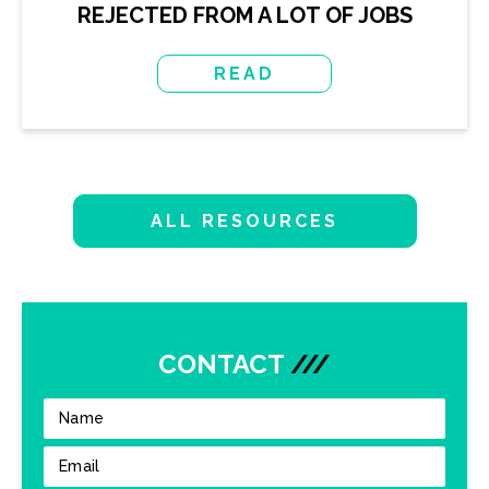
REJECTED FROM A LOT OF JOBS
READ
ALL RESOURCES
CONTACT
///