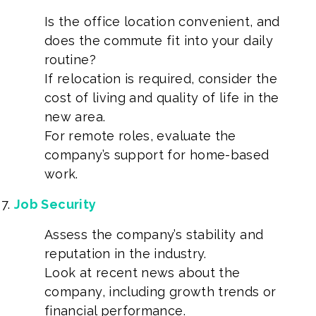
Is the office location convenient, and
does the commute fit into your daily
routine?
If relocation is required, consider the
cost of living and quality of life in the
new area.
For remote roles, evaluate the
company’s support for home-based
work.
Job Security
Assess the company’s stability and
reputation in the industry.
Look at recent news about the
company, including growth trends or
financial performance.