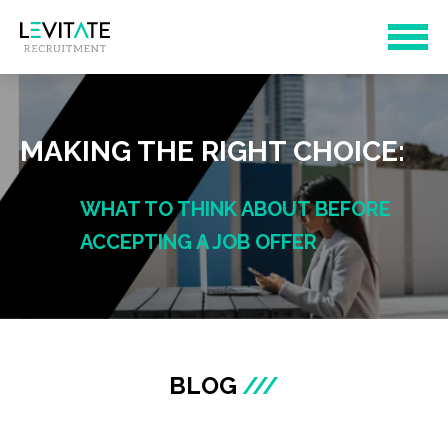
MAKING THE RIGHT CHOICE:
WHAT TO THINK ABOUT BEFORE
ACCEPTING A JOB OFFER
BLOG
///