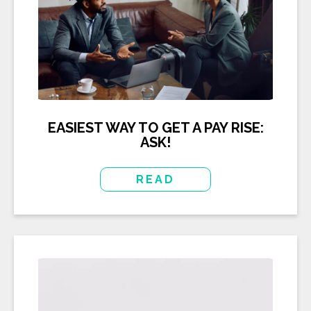
EASIEST WAY TO GET A PAY RISE:
ASK!
READ