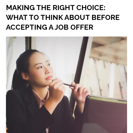
MAKING THE RIGHT CHOICE:
WHAT TO THINK ABOUT BEFORE
ACCEPTING A JOB OFFER