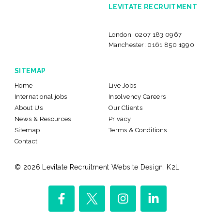
LEVITATE RECRUITMENT
London:
0207 183 0967
Manchester:
0161 850 1990
SITEMAP
Home
Live Jobs
International jobs
Insolvency Careers
About Us
Our Clients
News & Resources
Privacy
Sitemap
Terms & Conditions
Contact
© 2026 Levitate Recruitment
Website Design:
K2L