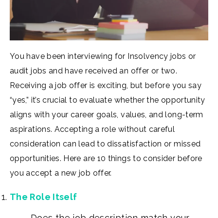
You have been interviewing for Insolvency jobs or
audit jobs and have received an offer or two.
Receiving a job offer is exciting, but before you say
“yes,” it’s crucial to evaluate whether the opportunity
aligns with your career goals, values, and long-term
aspirations. Accepting a role without careful
consideration can lead to dissatisfaction or missed
opportunities. Here are 10 things to consider before
you accept a new job offer.
The Role Itself
Does the job description match your