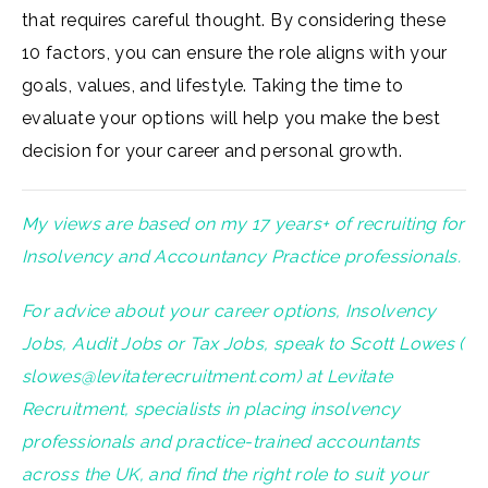
that requires careful thought. By considering these
10 factors, you can ensure the role aligns with your
goals, values, and lifestyle. Taking the time to
evaluate your options will help you make the best
decision for your career and personal growth.
My views are based on my 17 years+ of recruiting for
Insolvency and Accountancy Practice professionals.
For advice about your career options, Insolvency
Jobs, Audit Jobs or Tax Jobs, speak to Scott Lowes (
slowes@levitaterecruitment.com
) at Levitate
Recruitment, specialists in placing insolvency
professionals and practice-trained accountants
across the UK, and find the right role to suit your