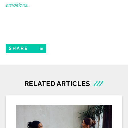
ambitions.
SHARE
RELATED ARTICLES
///