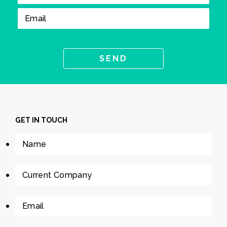
GET IN TOUCH