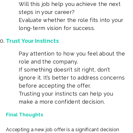
Will this job help you achieve the next
steps in your career?
Evaluate whether the role fits into your
long-term vision for success.
Trust Your Instincts
Pay attention to how you feel about the
role and the company.
If something doesn’t sit right, don’t
ignore it. It’s better to address concerns
before accepting the offer.
Trusting your instincts can help you
make a more confident decision.
Final Thoughts
Accepting a new job offer is a significant decision