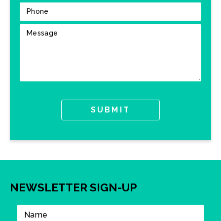
NEWSLETTER SIGN-UP